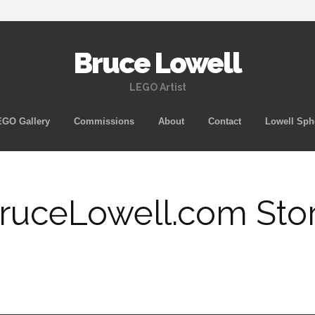
Bruce Lowell
LEGO Artist
Skip
GO Gallery
Commissions
About
Contact
Lowell Sph
to
content
ruceLowell.com Sto