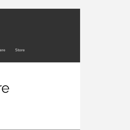
ere
Store
re