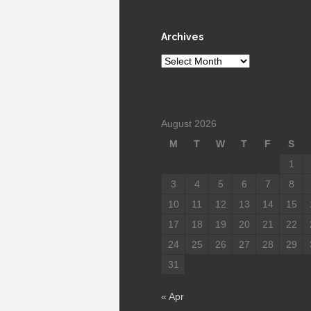
Archives
Archives
August 2026
M
T
W
T
F
S
1
3
4
5
6
7
8
10
11
12
13
14
15
17
18
19
20
21
22
24
25
26
27
28
29
31
« Apr