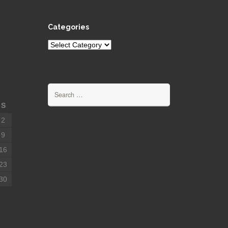
Categories
Categories
Search
for:
S
2
9
16
23
30