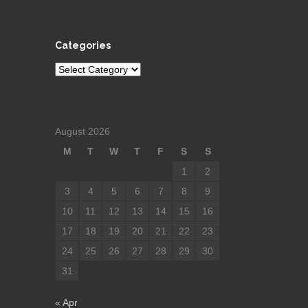
Categories
Categories
August 2026
M
T
W
T
F
S
S
1
2
3
4
5
6
7
8
9
10
11
12
13
14
15
16
17
18
19
20
21
22
23
24
25
26
27
28
29
30
31
« Apr