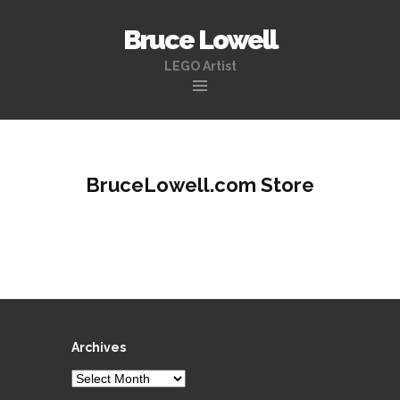
Bruce Lowell
LEGO Artist
Skip
to
content
BruceLowell.com Store
Archives
Archives