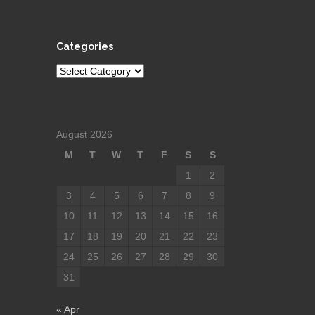
Categories
Categories
August 2026
M
T
W
T
F
S
S
1
2
3
4
5
6
7
8
9
10
11
12
13
14
15
16
17
18
19
20
21
22
23
24
25
26
27
28
29
30
31
« Apr