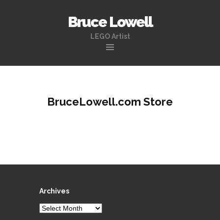
Bruce Lowell
LEGO Artist
Skip
to
content
BruceLowell.com Store
Archives
Archives