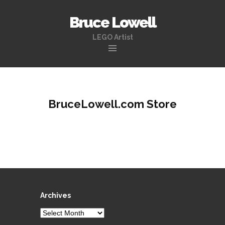
Bruce Lowell
LEGO Artist
Skip
to
content
BruceLowell.com Store
Archives
Archives