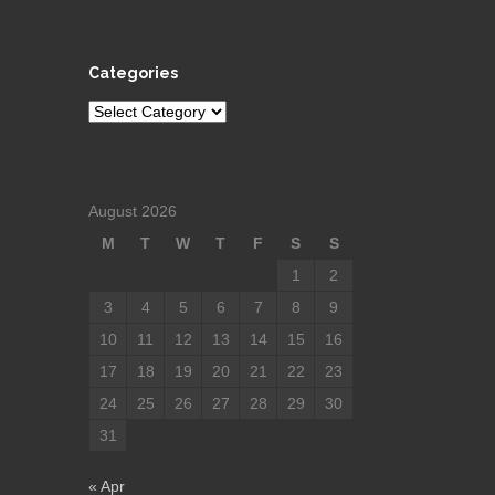
Categories
Categories
August 2026
M
T
W
T
F
S
S
1
2
3
4
5
6
7
8
9
10
11
12
13
14
15
16
17
18
19
20
21
22
23
24
25
26
27
28
29
30
31
« Apr