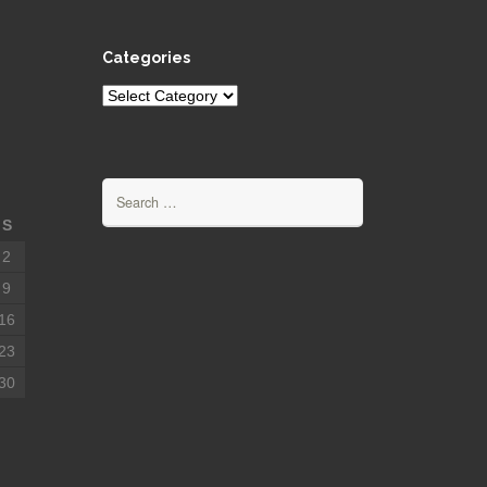
Categories
Categories
Search
for:
S
2
9
16
23
30