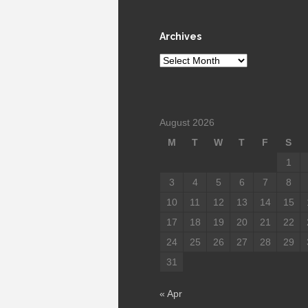
Archives
Archives
August 2026
M
T
W
T
F
S
1
3
4
5
6
7
8
10
11
12
13
14
15
17
18
19
20
21
22
24
25
26
27
28
29
31
« Apr