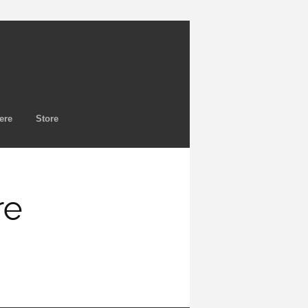
ere
Store
re