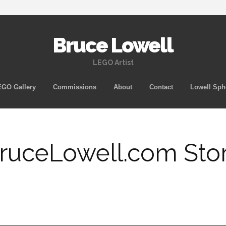
Bruce Lowell
LEGO Artist
Skip
GO Gallery
Commissions
About
Contact
Lowell Sph
to
content
ruceLowell.com Sto