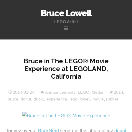
Bruce Lowell
LEGO Artist
Skip
to
content
Bruce in The LEGO® Movie
Experience at LEGOLAND,
California
2014-02-24
Announcements
,
LEGO
,
Media
2014
,
bruce
,
donut
,
ducky
,
experience
,
lego
,
lowell
,
movie
,
rubber
Tommy over at
BrickNerd
send me this photo of my
donut