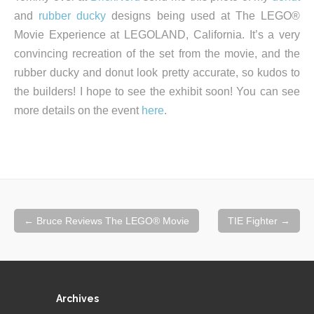
and
rubber ducky
designs being used at The LEGO®
Movie Experience at LEGOLAND, California. It’s a very
convincing recreation of the set from the movie, and the
rubber ducky and donut look pretty accurate, so kudos to
the builders! I hope to see the exhibit soon! You can see
more details on the event
here
.
Post
←
Bruce Reviews The LEGO® Movie
TIE Fighter
→
navigation
Archives