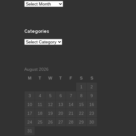
Archives
Categories
Categories
August 2026
M
T
W
T
F
S
S
1
2
3
4
5
6
7
8
9
10
11
12
13
14
15
16
17
18
19
20
21
22
23
24
25
26
27
28
29
30
31