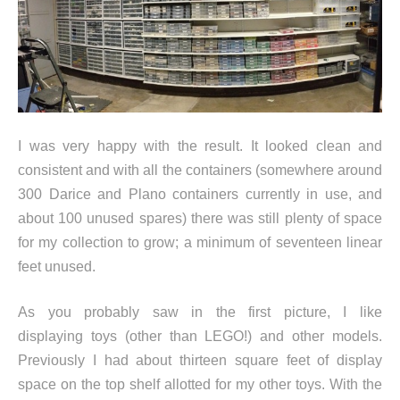
I was very happy with the result. It looked clean and
consistent and with all the containers (somewhere around
300 Darice and Plano containers currently in use, and
about 100 unused spares) there was still plenty of space
for my collection to grow; a minimum of seventeen linear
feet unused.
As you probably saw in the first picture, I like
displaying toys (other than LEGO!) and other models.
Previously I had about thirteen square feet of display
space on the top shelf allotted for my other toys. With the