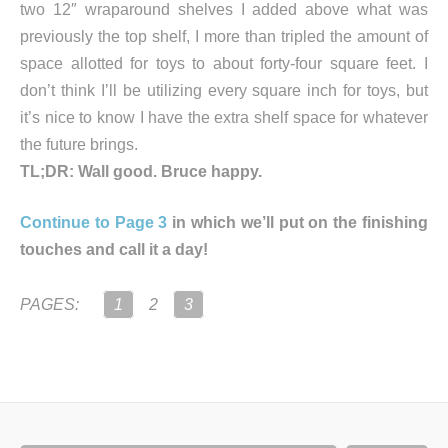
two 12″ wraparound shelves I added above what was
previously the top shelf, I more than tripled the amount of
space allotted for toys to about forty-four square feet. I
don’t think I’ll be utilizing every square inch for toys, but
it’s nice to know I have the extra shelf space for whatever
the future brings.
TL;DR: Wall good. Bruce happy.
Continue to Page 3
in which we’ll put on the finishing
touches and call it a day!
PAGES:
1
2
3