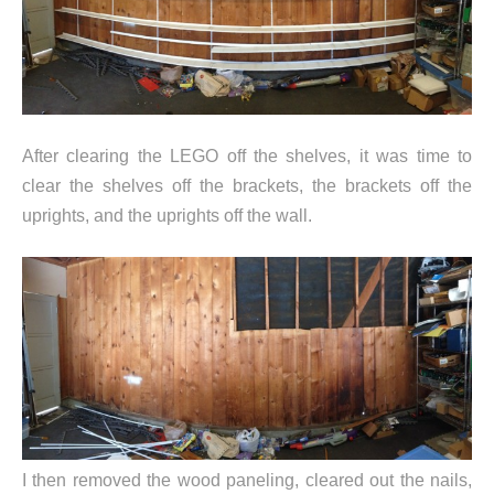
After clearing the LEGO off the shelves, it was time to
clear the shelves off the brackets, the brackets off the
uprights, and the uprights off the wall.
I then removed the wood paneling, cleared out the nails,