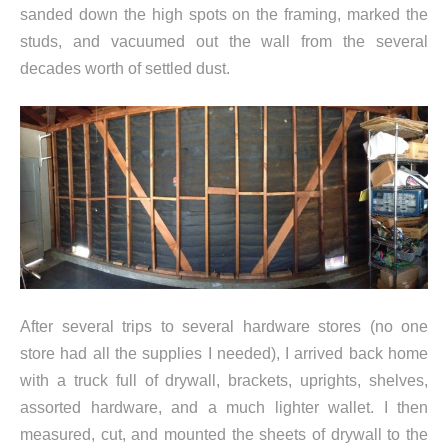
sanded down the high spots on the framing, marked the
studs, and vacuumed out the wall from the several
decades worth of settled dust.
After several trips to several hardware stores (no one
store had all the supplies I needed), I arrived back home
with a truck full of drywall, brackets, uprights, shelves,
assorted hardware, and a much lighter wallet. I then
measured, cut, and mounted the sheets of drywall to the