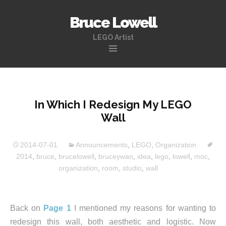
Bruce Lowell
LEGO Artist
Skip
to
content
In Which I Redesign My LEGO
Wall
2014-07-01
Announcements
,
LEGO
,
Organization
2014
,
bruce
,
brucelowell
,
bruceywan
,
idea
,
lego
,
lowell
,
moc
,
organization
,
room
,
studio
,
wall
Back on
Page 1
I mentioned my reasons for wanting to
redesign this wall, both aesthetic and logistic. Now