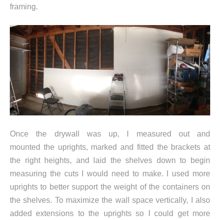
framing.
Once the drywall was up, I measured out and
mounted the uprights, marked and fitted the brackets at
the right heights, and laid the shelves down to begin
measuring the cuts I would need to make. I used more
uprights to better support the weight of the containers on
the shelves. To maximize the wall space vertically, I also
added extensions to the uprights so I could get more