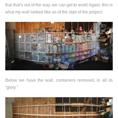
that that’s out of the way, we can get to work! Again, this is
what my wall looked like as of the start of the project:
Below we have the wall, containers removed, in all its
“glory.”