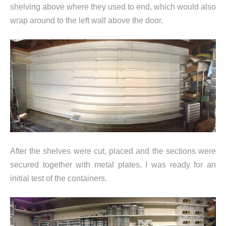
shelving above where they used to end, which would also
wrap around to the left wall above the door.
After the shelves were cut, placed and the sections were
secured together with metal plates, I was ready for an
initial test of the containers.