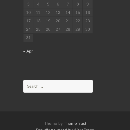
3
4
5
6
7
8
9
10
11
12
13
14
15
16
17
18
19
20
21
22
23
24
25
26
27
28
29
30
31
« Apr
Search
for:
Theme by
ThemeTrust