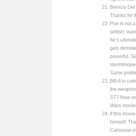
Benicio Del 
Thanks for t
Poe is not a
selfish; wan
he’s ultimat
gets demote
powerful. S
stormtrooper
Same proble
BB-8 is cute
the weapons 
ST? Now we’r
Wars
movies 
If this movi
himself. Tha
Calrissian i