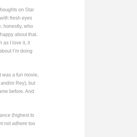
thoughts on Star
 with fresh eyes
e, honestly, who
m happy about that.
as I love it, it
n about I’m doing
it was a fun movie,
 and/or Rey), but
 came before. And
tance (highest to
ht not adhere too