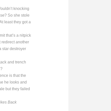
Wouldn’t knocking
ase? So she stole
t least they got a
mit that’s a nitpick
 redirect another
a star destroyer
tack and trench
p?
nce is that the
use he looks and
 but they failed
ikes Back