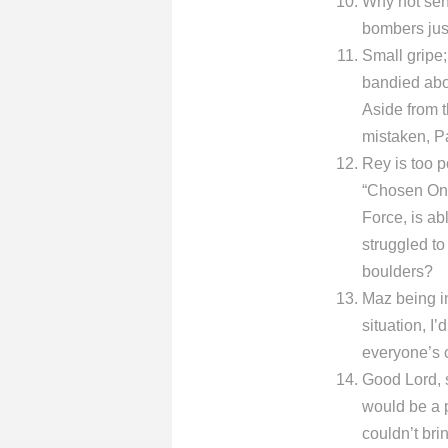
Why not sen
bombers jus
Small gripe
bandied abo
Aside from t
mistaken, Pa
Rey is too 
“Chosen One
Force, is ab
struggled to
boulders?
Maz being in 
situation, I
everyone’s 
Good Lord, 
would be a p
couldn’t bri