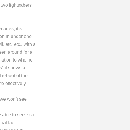
e two lightsabers
cades, it’s
hen in under one
, etc. etc., with a
een around for a
anation to who he
s” it shows a
t reboot of the
to effectively
 we won’t see
e able to seize so
hat fact.