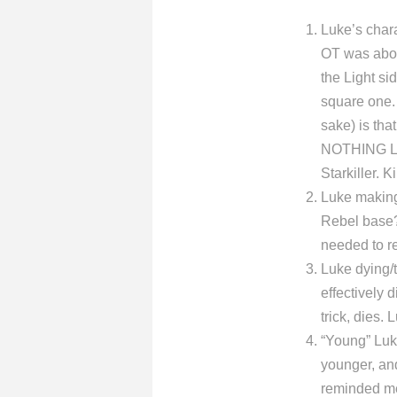
Luke’s char
OT was abou
the Light si
square one. 
sake) is tha
NOTHING Luk
Starkiller. 
Luke making 
Rebel base? 
needed to re
Luke dying/t
effectively
trick, dies.
“Young” Luk
younger, an
reminded me