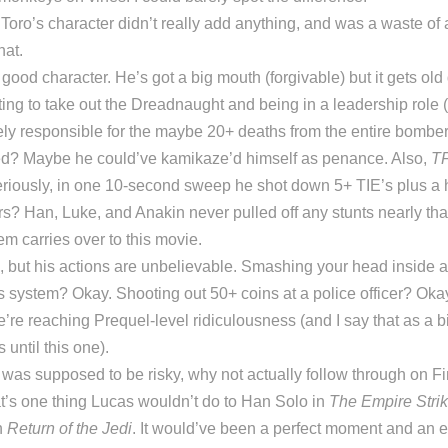
Toro’s character didn’t really add anything, and was a waste of 
hat.
 good character. He’s got a big mouth (forgivable) but it gets old
ting to take out the Dreadnaught and being in a leadership role (
ely responsible for the maybe 20+ deaths from the entire bomber
d? Maybe he could’ve kamikaze’d himself as penance. Also,
T
eriously, in one 10-second sweep he shot down 5+ TIE’s plus a 
s? Han, Luke, and Anakin never pulled off any stunts nearly tha
m carries over to this movie.
, but his actions are unbelievable. Smashing your head inside 
system? Okay. Shooting out 50+ coins at a police officer? Okay
e reaching Prequel-level ridiculousness (and I say that as a b
until this one).
e was supposed to be risky, why not actually follow through on Fi
t’s one thing Lucas wouldn’t do to Han Solo in
The Empire Stri
n
Return of the Jedi
. It would’ve been a perfect moment and an e