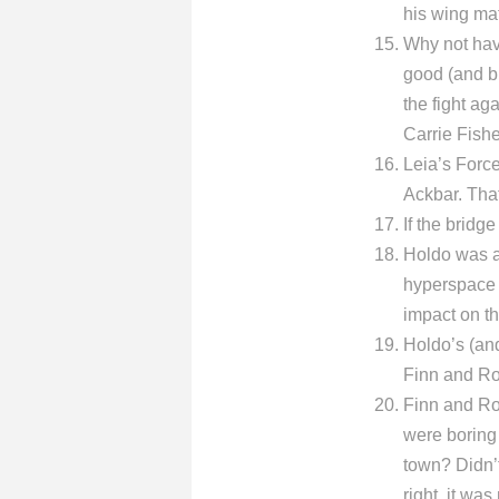
his wing mat
Why not hav
good (and br
the fight ag
Carrie Fishe
Leia’s Forc
Ackbar. That
If the bridg
Holdo was a 
hyperspace 
impact on t
Holdo’s (and
Finn and Ro
Finn and Ro
were boring
town? Didn’
right, it wa