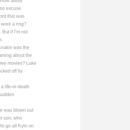
? How about
 no excuse.
ord that was
 wore a ring?
But if I’m not
r.
 Anakin was the
arning about the
three movies? Luke
ocked off by
 a life-or-death
a sudden
ge was blown out
her son, who
lo go all Kylo on