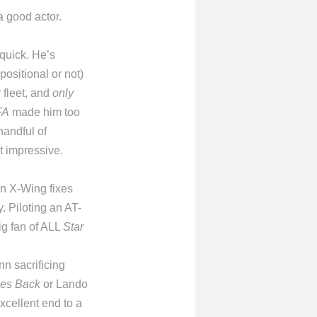
a good actor.
 quick. He’s
positional or not)
 fleet, and
only
FA
made him too
handful of
t impressive.
an X-Wing fixes
. Piloting an AT-
ig fan of ALL
Star
nn sacrificing
kes Back
or Lando
xcellent end to a