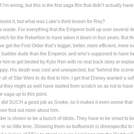
 I’m wrong, but this is the first saga film that didn’t actually hav
issed it, but what was Luke’s third lesson for Rey?
waste. For everything that the Emperor built up over several de
retch for the Rebellion to have taken it down in four years. But t
 get the First Order that’s bigger, better, more efficient, more evil
s a badder dude than the Emperor, and who’s supposed to have b
for him to get bested by Kylo Ren with no real back story or expl
sloppy. His death was cool and unexpected, but “behind the scene
 all of
Star Wars
to do that to him. I get that Disney wanted a sof
ut they might as well have started from scratch so as not to have 
he saga up to this point.
 did SUCH a good job as Snoke, so it makes it even worse that
nor find out more about him.
der is shown to be a bunch of idiots. They have to be smart to b
n so little time. Showing them so buffoonish is disrespectful to t