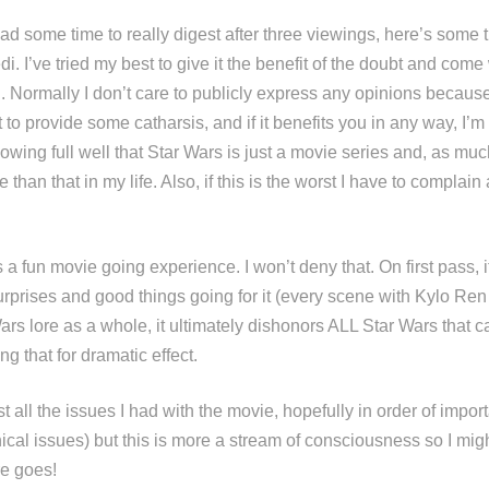
ad some time to really digest after three viewings, here’s some 
i. I’ve tried my best to give it the benefit of the doubt and come
. Normally I don’t care to publicly express any opinions becaus
t to provide some catharsis, and if it benefits you in any way, I’
nowing full well that Star Wars is just a movie series and, as much 
 than that in my life. Also, if this is the worst I have to complai
a fun movie going experience. I won’t deny that. On first pass, 
urprises and good things going for it (every scene with Kylo Ren
 Wars lore as a whole, it ultimately dishonors ALL Star Wars that
ng that for dramatic effect.
ist all the issues I had with the movie, hopefully in order of impor
ical issues) but this is more a stream of consciousness so I mig
ere goes!