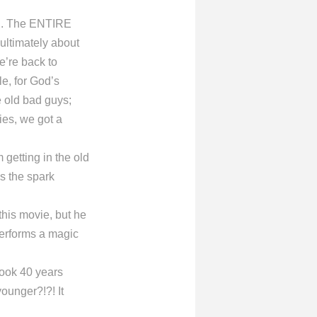
on. The ENTIRE
ultimately about
e’re back to
tle, for God’s
e old bad guys;
ies, we got a
getting in the old
s the spark
this movie, but he
performs a magic
ook 40 years
ounger?!?! It