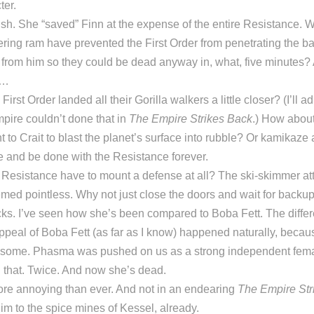
ter.
ish. She “saved” Finn at the expense of the entire Resistance. 
tering ram have prevented the First Order from penetrating the b
e from him so they could be dead anyway in, what, five minutes? A
t…
First Order landed all their Gorilla walkers a little closer? (I’ll ad
pire couldn’t done that in
The Empire Strikes Back
.) How about
to Crait to blast the planet’s surface into rubble? Or kamikaze 
e and be done with the Resistance forever.
 Resistance have to mount a defense at all? The ski-skimmer at
med pointless. Why not just close the doors and wait for backu
s. I’ve seen how she’s been compared to Boba Fett. The differe
ppeal of Boba Fett (as far as I know) happened naturally, beca
ome. Phasma was pushed on us as a strong independent female
n that. Twice. And now she’s dead.
re annoying than ever. And not in an endearing
The Empire Str
m to the spice mines of Kessel, already.