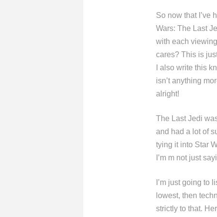
So now that I’ve h
Wars: The Last Jed
with each viewing
cares? This is jus
I also write this k
isn’t anything more
alright!
The Last Jedi was 
and had a lot of s
tying it into Star
I’m m not just sayi
I’m just going to l
lowest, then techn
strictly to that. H