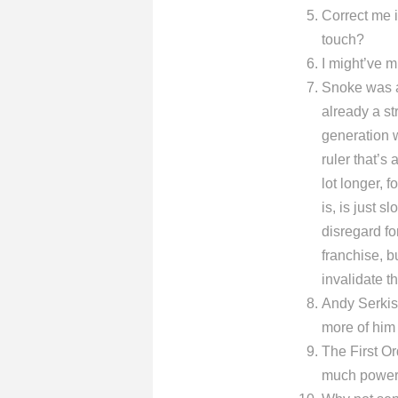
Correct me if
touch?
I might’ve m
Snoke was a 
already a st
generation we
ruler that’
lot longer, 
is, is just 
disregard for
franchise, b
invalidate t
Andy Serkis
more of him 
The First Or
much power i