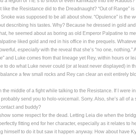
d a legion of TIE’s to shoot or even kamikaze into the Raddus
t like the Resistance did to the Dreadnaught? “Out of Range” is
; Snoke was supposed to be all about show. “Opulence” is the w
ut describing his tastes. Why? Because he dressed in gold and
hat, he seemed about as boring as old Emperor Palpatine to me. 
lpatine liked gold and red in his office in the prequels. Whateve
powerful,
especially
with the reveal that she’s “no one, nothing.”
” and Luke comes from that lineage yet Rey, within hours or le
le to do what Luke never could (or at least never displayed) in 
 balance a few small rocks and Rey can clear an exit entirely bl
the middle of a fight while talking to the Resistance. If I were in
’d probably send you to holo-voicemail. Sorry. Also, she’s all of 
contact and buddy?
show some respect for the dead. Letting Leia die when the brid
erfectly fitting end for her character, especially as it relates to 
ng himself to do it but saw it happen anyway. How about have Ky