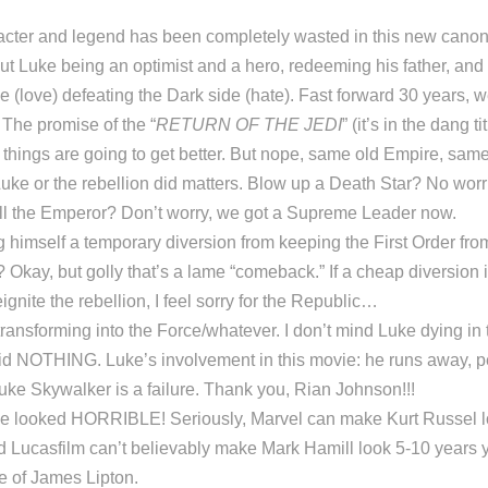
acter and legend has been completely wasted in this new can
t Luke being an optimist and a hero, redeeming his father, and 
de (love) defeating the Dark side (hate). Fast forward 30 years, w
The promise of the “
RETURN OF THE JEDI
” (it’s in the dang ti
t things are going to get better. But nope, same old Empire, sam
e or the rebellion did matters. Blow up a Death Star? No worr
Kill the Emperor? Don’t worry, we got a Supreme Leader now.
himself a temporary diversion from keeping the First Order from 
Okay, but golly that’s a lame “comeback.” If a cheap diversion i
ignite the rebellion, I feel sorry for the Republic…
ransforming into the Force/whatever. I don’t mind Luke dying in 
 did NOTHING. Luke’s involvement in this movie: he runs away, 
 Luke Skywalker is a failure. Thank you, Rian Johnson!!!
e looked HORRIBLE! Seriously, Marvel can make Kurt Russel l
d Lucasfilm can’t believably make Mark Hamill look 5-10 years y
 of James Lipton.