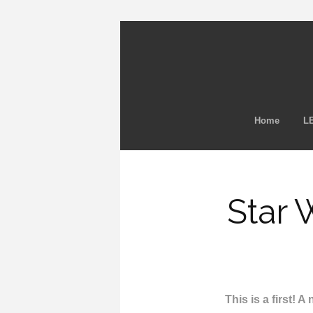
Home
LE
Star 
This is a first! 