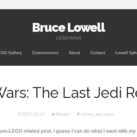
Bruce Lowell
LEGO Artist
Skip
GO Gallery
Commissions
About
Contact
Lowell Sph
to
content
Wars: The Last Jedi 
2017-12-17
Review
review
,
star wars
A non-LEGO related post. I guess I can do what I want with m