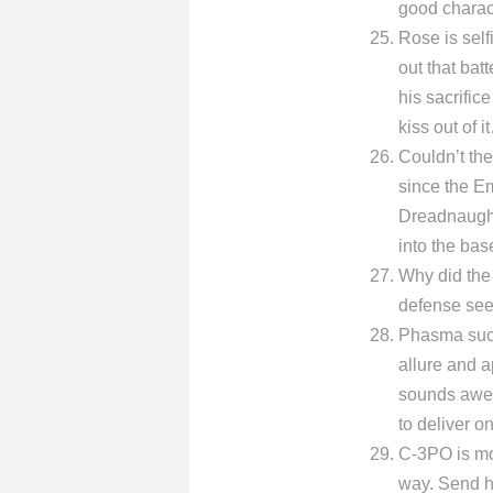
good charac
Rose is self
out that bat
his sacrific
kiss out of i
Couldn’t the 
since the Em
Dreadnaught 
into the bas
Why did the
defense see
Phasma suck
allure and a
sounds awes
to deliver o
C-3PO is mo
way. Send hi