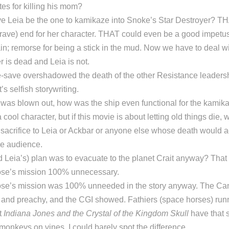
es for killing his mom?
e Leia be the one to kamikaze into Snoke’s Star Destroyer? T
ave) end for her character. THAT could even be a good impetus 
ain; remorse for being a stick in the mud. Now we have to deal wit
r is dead and Leia is not.
e-save overshadowed the death of the other Resistance leadersh
’s selfish storywriting.
e was blown out, how was the ship even functional for the kami
cool character, but if this movie is about letting old things die, 
sacrifice to Leia or Ackbar or anyone else whose death would a
he audience.
 Leia’s) plan was to evacuate to the planet Crait anyway? That 
se’s mission 100% unnecessary.
se’s mission was 100% unneeded in the story anyway. The Can
 and preachy, and the CGI showed. Fathiers (space horses) runn
t
Indiana Jones and the Crystal of the Kingdom Skull
have that
s monkeys on vines. I could barely spot the difference.