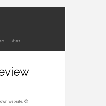
ere
Store
Review
y own website. 🙂