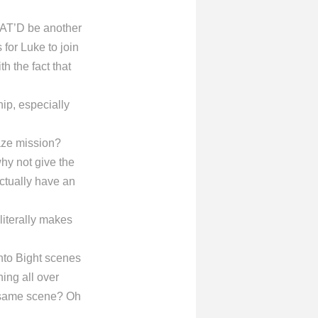
HAT’D be another
for Luke to join
h the fact that
ip, especially
kaze mission?
why not give the
ctually have an
literally makes
to Bight scenes
ing all over
 same scene? Oh