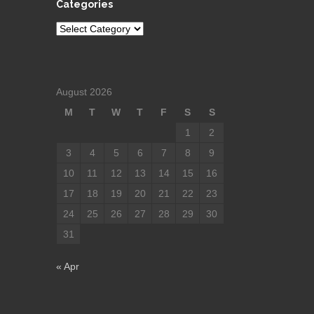
Categories
Categories
August 2026
M
T
W
T
F
S
S
1
2
3
4
5
6
7
8
9
10
11
12
13
14
15
16
17
18
19
20
21
22
23
24
25
26
27
28
29
30
31
« Apr