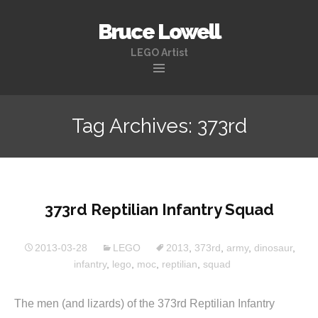
Bruce Lowell
LEGO Artist
Skip
to
Tag Archives: 373rd
content
373rd Reptilian Infantry Squad
2013-03-28
LEGO
2013
,
373rd
,
army
,
dinosaur
,
infantry
,
lego
,
moc
,
reptilian
,
squad
The men (and lizards) of the 373rd Reptilian Infantry