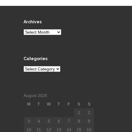
Archives
Archives
Categories
Categories
August 2026
M
T
W
T
F
S
S
1
2
3
4
5
6
7
8
9
10
11
12
13
14
15
16