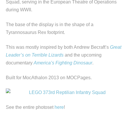
Squad, serving in the European Theatre of Operations
during WWII.
The base of the display is in the shape of a
Tyrannosaurus Rex footprint.
This was mostly inspired by both Andrew Becraft’s
Great
Leader’s on Terrible Lizards
and the upcoming
documentary
America’s Fighting Dinosaur
.
Built for MocAthalon 2013 on MOCPages.
See the entire photoset
here
!