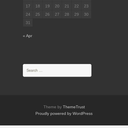
17
18
19
20
21
22
23
24
25
26
27
28
29
30
31
« Apr
Search
for:
Theme by
ThemeTrust
Proudly powered by WordPress