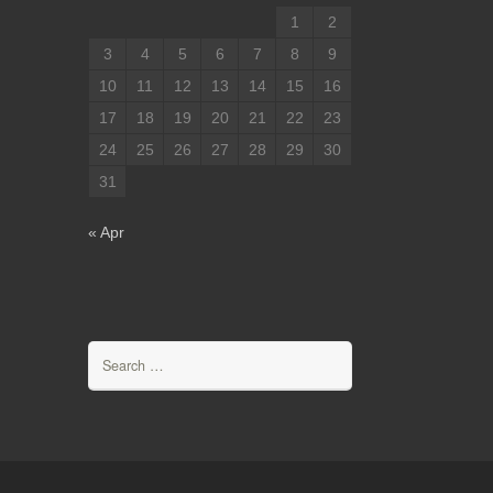
1
2
3
4
5
6
7
8
9
10
11
12
13
14
15
16
17
18
19
20
21
22
23
24
25
26
27
28
29
30
31
« Apr
Search
for: