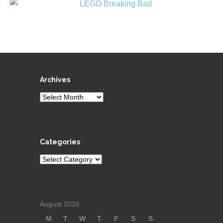
Archives
Archives
Categories
Categories
August 2026
M
T
W
T
F
S
S