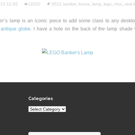
13-12-02
LEGO
2013
,
banker
,
bruce
,
lamp
,
lego
,
moc
,
real l
r’s lamp is an iconic piece to add some class to any desktop.
y
antique globe
. I have a hole on the back of the lamp shade 
Categories
Categories