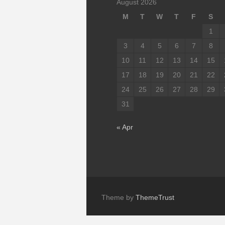
August 2026
M
T
W
T
F
S
1
3
4
5
6
7
8
10
11
12
13
14
15
17
18
19
20
21
22
24
25
26
27
28
29
31
« Apr
Theme by
ThemeTrust