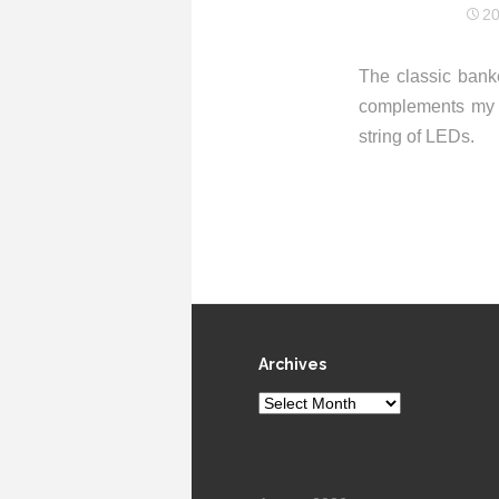
20
The classic banke
complements m
string of LEDs.
Archives
Archives