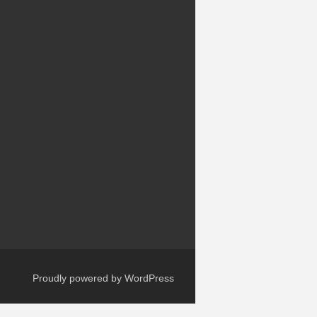
Proudly powered by WordPress