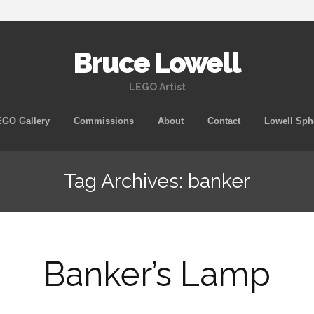
Bruce Lowell
LEGO Artist
Skip
GO Gallery
Commissions
About
Contact
Lowell Sph
to
content
Tag Archives: banker
Banker’s Lamp