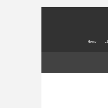
Home
LE