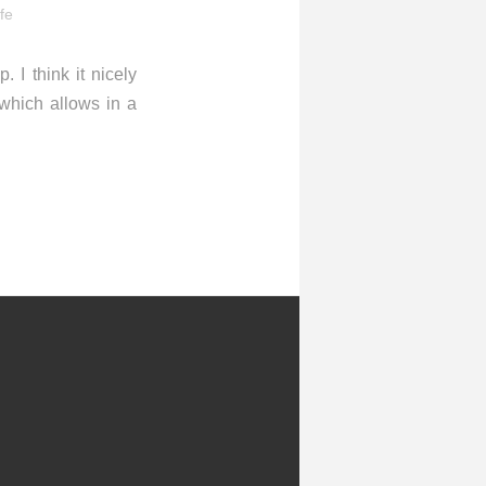
ife
 I think it nicely
which allows in a