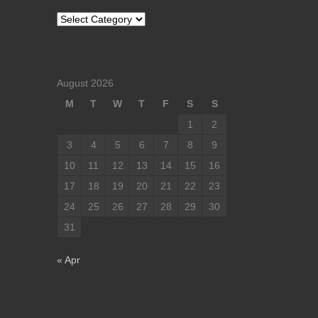
Categories
August 2026
M
T
W
T
F
S
S
1
2
3
4
5
6
7
8
9
10
11
12
13
14
15
16
17
18
19
20
21
22
23
24
25
26
27
28
29
30
31
« Apr