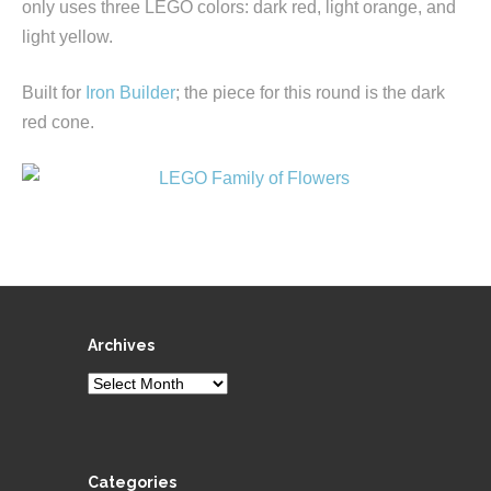
only uses three LEGO colors: dark red, light orange, and
light yellow.
Built for
Iron Builder
; the piece for this round is the dark
red cone.
Archives
Archives
Categories