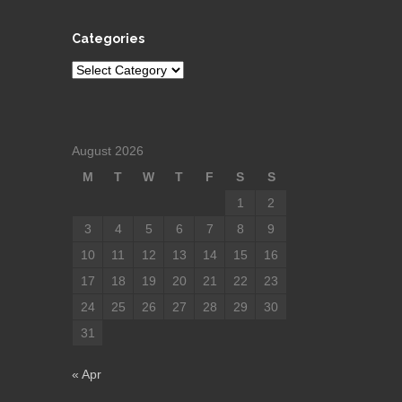
Categories
Categories
August 2026
M
T
W
T
F
S
S
1
2
3
4
5
6
7
8
9
10
11
12
13
14
15
16
17
18
19
20
21
22
23
24
25
26
27
28
29
30
31
« Apr