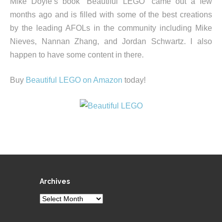
Mike Doyle’s book “Beautiful LEGO” came out a few
months ago and is filled with some of the best creations
by the leading AFOLs in the community including Mike
Nieves, Nannan Zhang, and Jordan Schwartz. I also
happen to have some content in there.
Buy
Beautiful LEGO on Amazon
today!
Archives
Archives