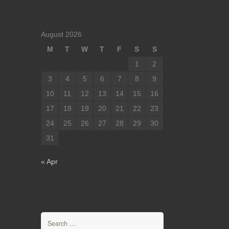
August 2026
M
T
W
T
F
S
S
1
2
3
4
5
6
7
8
9
10
11
12
13
14
15
16
17
18
19
20
21
22
23
24
25
26
27
28
29
30
31
« Apr
Search