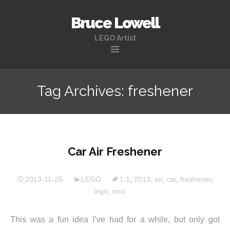
Bruce Lowell
LEGO Artist
Skip
to
Tag Archives: freshener
content
Car Air Freshener
2013-11-25
LEGO
1:1
,
2013
,
air
,
car
,
freshener
,
lego
,
moc
This was a fun idea I’ve had for a while, but only got