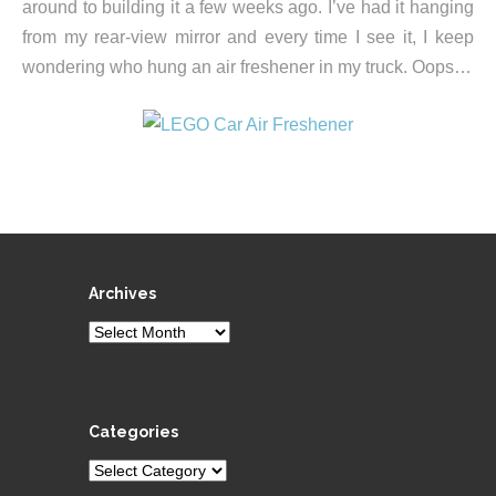
around to building it a few weeks ago. I’ve had it hanging
from my rear-view mirror and every time I see it, I keep
wondering who hung an air freshener in my truck. Oops…
Archives
Archives
Categories
Categories