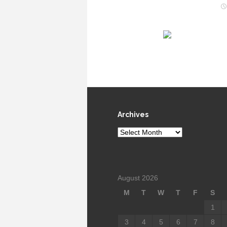
Archives
Archives
August 2026
M
T
W
T
F
S
1
3
4
5
6
7
8