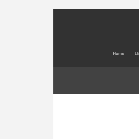
Home
LE