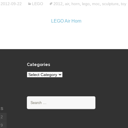
2012-09-22
LEGO
2012
,
air
,
horn
,
lego
,
moc
,
sculpture
,
toy
Categories
Categories
Search
for:
S
2
9