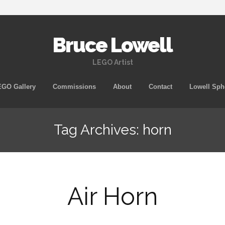
Bruce Lowell
LEGO Artist
Skip
GO Gallery
Commissions
About
Contact
Lowell Sph
to
content
Tag Archives: horn
Air Horn