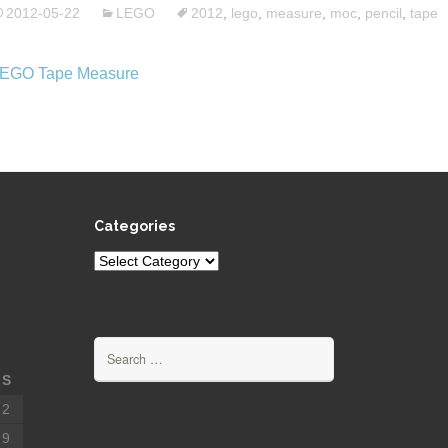
2012-05-22
LEGO
2012
,
lego
,
measure
,
moc
,
pencil
,
tape
Categories
Categories
Search
for:
S
2
9