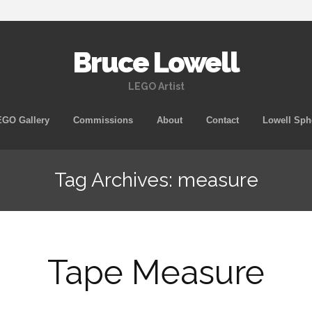
Bruce Lowell
LEGO Artist
Skip
GO Gallery
Commissions
About
Contact
Lowell Sph
to
content
Tag Archives: measure
Tape Measure