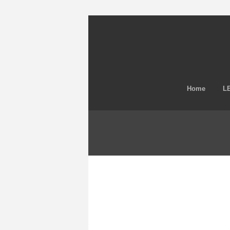
Home
LE