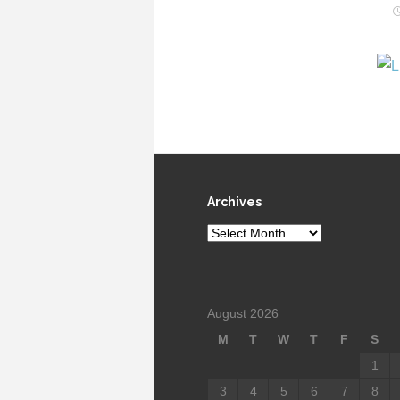
Archives
Archives
August 2026
M
T
W
T
F
S
1
3
4
5
6
7
8