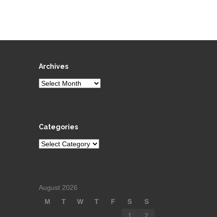
Archives
Archives
Categories
Categories
August 2026
M
T
W
T
F
S
S
1
2