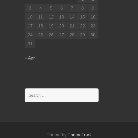
3
4
5
6
7
8
9
10
11
12
13
14
15
16
17
18
19
20
21
22
23
24
25
26
27
28
29
30
31
« Apr
Search
for:
Theme by
ThemeTrust