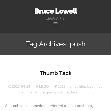
Bruce Lowell
LEGO Artist
Skip
to
Tag Archives: push
content
Thumb Tack
2013-04-24
LEGO
2013
,
iron builder
,
lego
,
moc
,
note
,
notepad
,
pin
,
push
,
pushpin
,
tack
,
thumb
A thumb tack, sometimes referred to as a push pin,