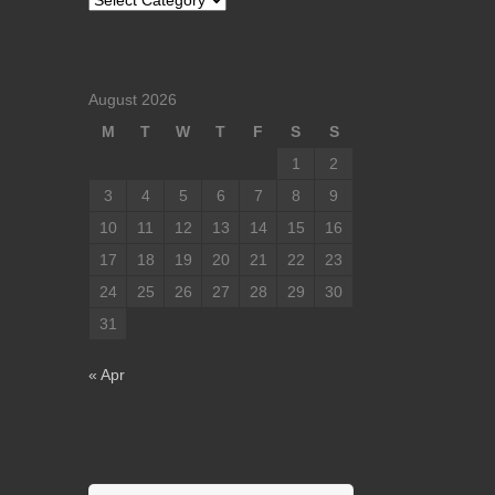
August 2026
M
T
W
T
F
S
S
1
2
3
4
5
6
7
8
9
10
11
12
13
14
15
16
17
18
19
20
21
22
23
24
25
26
27
28
29
30
31
« Apr