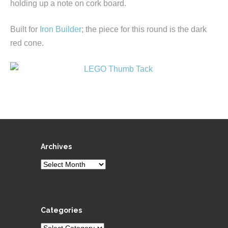
holding up a note on cork board.
Built for
Iron Builder
; the piece for this round is the dark
red cone.
Archives
Archives
Categories
Categories