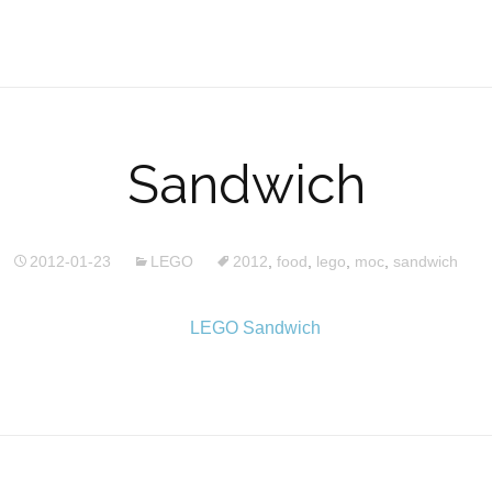
Sandwich
2012-01-23
LEGO
2012
,
food
,
lego
,
moc
,
sandwich