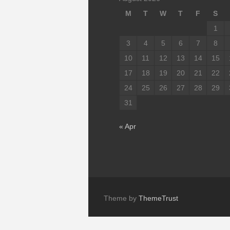
M
T
W
T
F
S
1
3
4
5
6
7
8
10
11
12
13
14
15
17
18
19
20
21
22
24
25
26
27
28
29
31
« Apr
Theme by
ThemeTrust