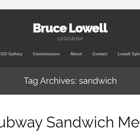
Bruce Lowell
LEGO Artist
Skip
GO Gallery
Commissions
About
Contact
Lowell Sph
to
content
Tag Archives: sandwich
ubway Sandwich Me