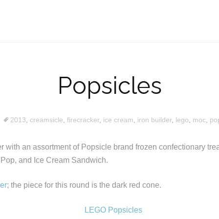
Popsicles
2013
,
creamsicle
,
firecracker
,
ice cream
,
iron builder
,
lego
,
moc
,
pop
 with an assortment of Popsicle brand frozen confectionary treat
 Pop, and Ice Cream Sandwich.
der
; the piece for this round is the dark red cone.