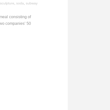
sculpture
,
soda
,
subway
eal consisting of
 two companies’ 50