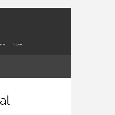
ere
Store
al