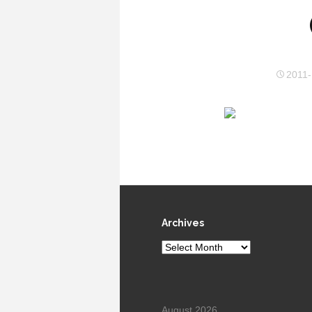
2011-
Archives
Archives
August 2026