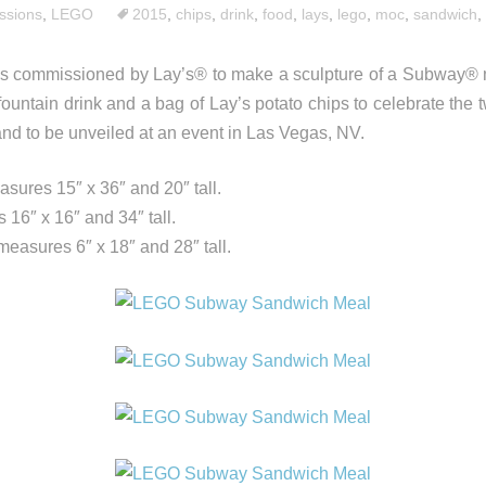
sions
,
LEGO
2015
,
chips
,
drink
,
food
,
lays
,
lego
,
moc
,
sandwich
,
s commissioned by Lay’s® to make a sculpture of a Subway® m
fountain drink and a bag of Lay’s potato chips to celebrate the
and to be unveiled at an event in Las Vegas, NV.
ures 15″ x 36″ and 20″ tall.
16″ x 16″ and 34″ tall.
measures 6″ x 18″ and 28″ tall.