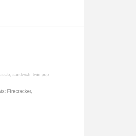
sicle
,
sandwich
,
twin pop
s: Firecracker,