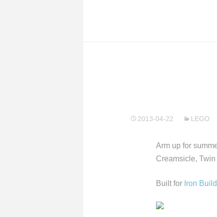
2013-04-22
LEGO
Arm up for summer
Creamsicle, Twin
Built for
Iron Buil