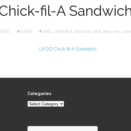
Chick-fil-A Sandwic
10-31
LEGO
2011
,
chick-fil-a
,
fast food
,
food
,
lego
,
moc
,
san
Categories
Categories
Search