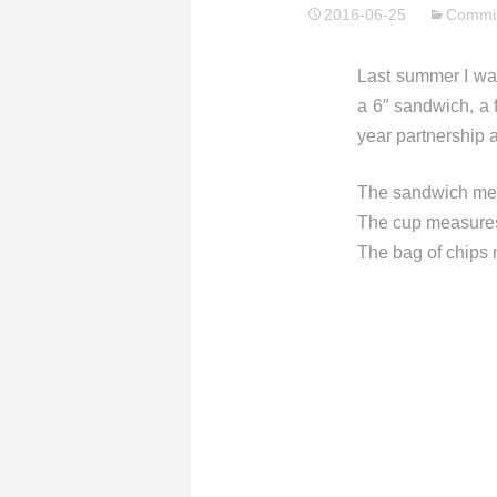
2016-06-25
Commis
Last summer I wa
a 6″ sandwich, a 
year partnership 
The sandwich meas
The cup measures 
The bag of chips 