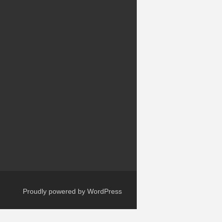
Proudly powered by WordPress