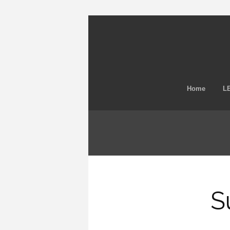
Home
LE
S