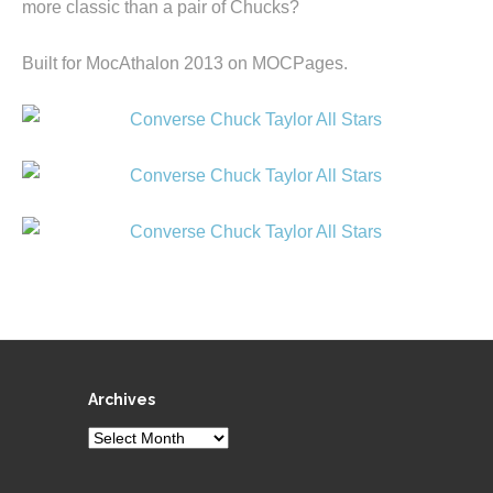
more classic than a pair of Chucks?
Built for MocAthalon 2013 on MOCPages.
Archives
Archives