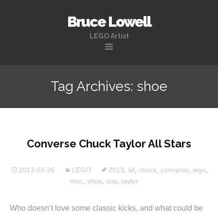
Bruce Lowell
LEGO Artist
Skip
to
Tag Archives: shoe
content
Converse Chuck Taylor All Stars
2013-03-26
LEGO
2013
,
all
,
chuck
,
converse
,
lego
,
moc
,
shoe
,
star
,
taylor
Who doesn’t love some classic kicks, and what could be