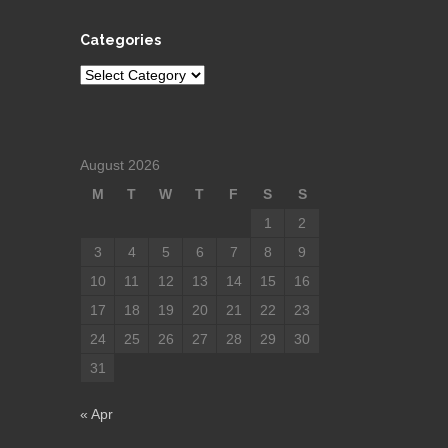
Categories
Categories
August 2026
M
T
W
T
F
S
S
1
2
3
4
5
6
7
8
9
10
11
12
13
14
15
16
17
18
19
20
21
22
23
24
25
26
27
28
29
30
31
« Apr