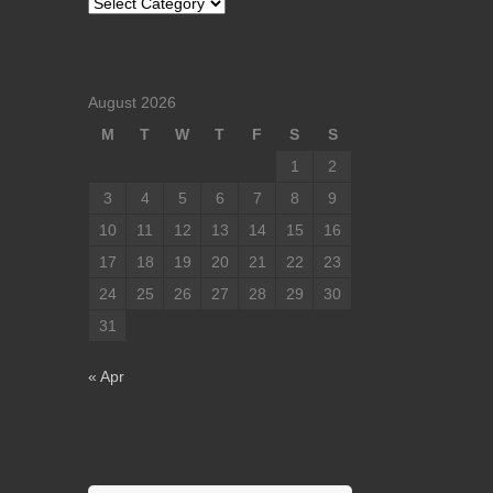
Categories
August 2026
M
T
W
T
F
S
S
1
2
3
4
5
6
7
8
9
10
11
12
13
14
15
16
17
18
19
20
21
22
23
24
25
26
27
28
29
30
31
« Apr