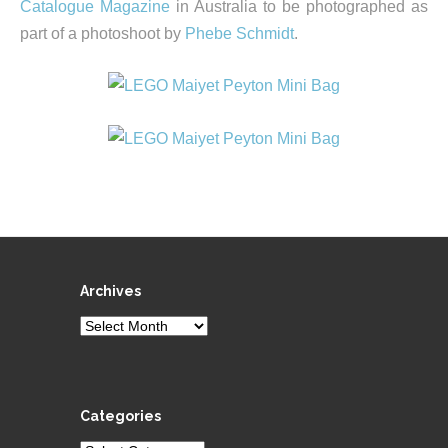
Catalogue Magazine
in Australia to be photographed as
part of a photoshoot by
Phebe Schmidt
.
Archives
Archives
Categories