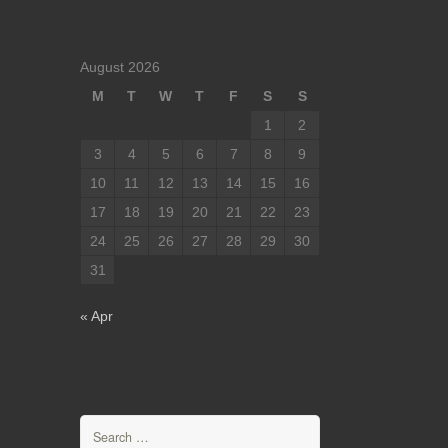
August 2026
M
T
W
T
F
S
S
1
2
3
4
5
6
7
8
9
10
11
12
13
14
15
16
17
18
19
20
21
22
23
24
25
26
27
28
29
30
31
« Apr
Search