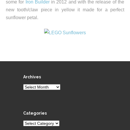
some for
Iron Builder
in 2012 and with the release of the
new tooth/claw piece in yellow it made for a perfect
sunflower petal.
Archives
Archives
Categories
Categories