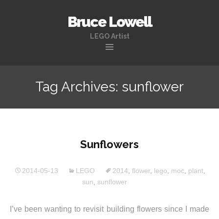
Bruce Lowell
LEGO Artist
Skip
to
Tag Archives: sunflower
content
Sunflowers
2014-05-13
LEGO
2014
,
flower
,
lego
,
moc
,
plant
,
sun
,
sunflower
I’ve been wanting to revisit building flowers since I made