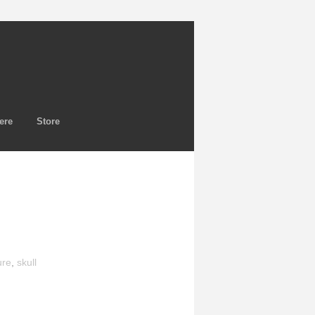
ere
Store
ure
,
skull