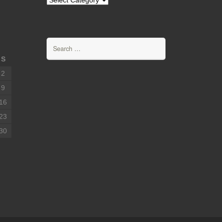
Search
for:
S
2
9
16
23
30