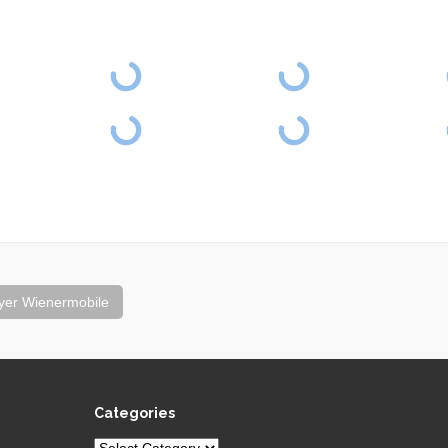
yer Wienermobile
Categories
Categories