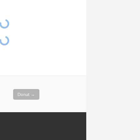
Donut
→