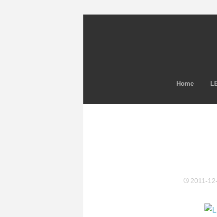
Home
LE
2011-12