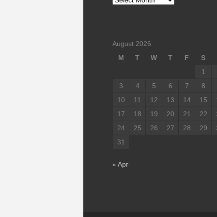
August 2026
M
T
W
T
F
S
1
3
4
5
6
7
8
10
11
12
13
14
15
17
18
19
20
21
22
24
25
26
27
28
29
31
« Apr