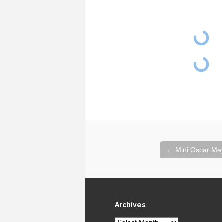
Post
←
Mini Oscar Ma
navigation
Archives
Archives