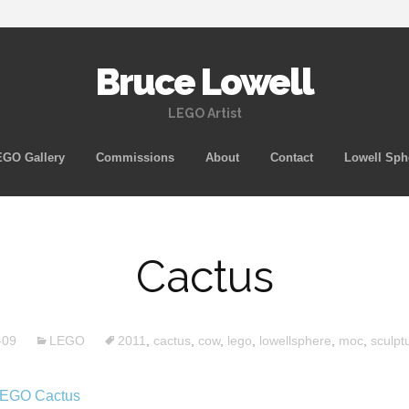
Bruce Lowell
LEGO Artist
Skip
GO Gallery
Commissions
About
Contact
Lowell Sph
to
content
Cactus
-09
LEGO
2011
,
cactus
,
cow
,
lego
,
lowellsphere
,
moc
,
sculpt