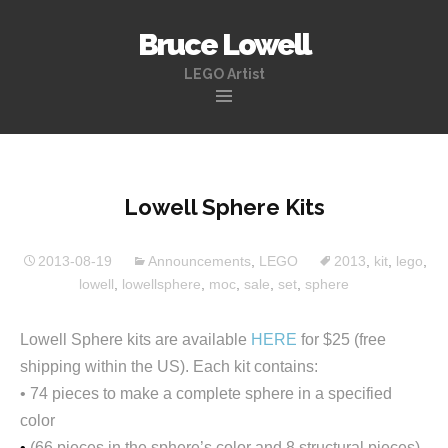
Bruce Lowell
LEGO Artist
Skip
to
content
Lowell Sphere Kits
2013-08-19
Announcements
,
LEGO
2013
,
kit
,
lego
,
lowell
,
lowellsphere
,
moc
,
sale
,
set
,
sphere
Lowell Sphere kits are available
HERE
for $25 (free
shipping within the US). Each kit contains:
• 74 pieces to make a complete sphere in a specified
color
•
(66 pieces in the sphere’s color and 8 structural pieces)