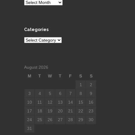
Archives
Categories
Categories
August 2026
M
T
W
T
F
S
S
1
2
3
4
5
6
7
8
9
10
11
12
13
14
15
16
17
18
19
20
21
22
23
24
25
26
27
28
29
30
31