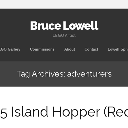
Bruce Lowell
LEGO Artist
Skip
GO Gallery
Commissions
About
Contact
Lowell Sph
to
content
Tag Archives: adventurers
5 Island Hopper (Re