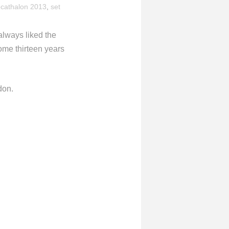
cathalon 2013
,
set
always liked the
ome thirteen years
don.