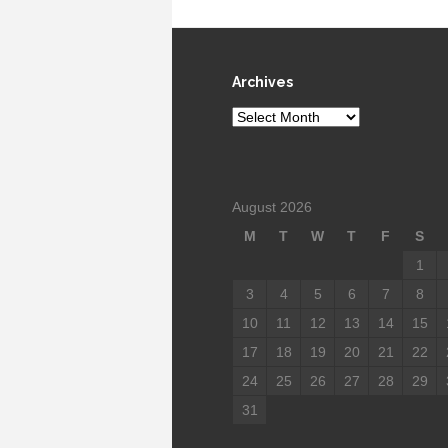
Archives
Archives
August 2026
M
T
W
T
F
S
1
3
4
5
6
7
8
10
11
12
13
14
15
17
18
19
20
21
22
24
25
26
27
28
29
31