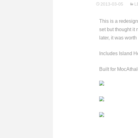
2013-03-05
L
This is a redesign
set but thought it
later, it was worth
Includes Island H
Built for MocAth