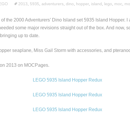
EGO
2013
,
5935
,
adventurers
,
dino
,
hopper
,
island
,
lego
,
moc
,
mo
 of the 2000 Adventurers’ Dino Island set 5935 Island Hopper. I 
 needed some major revisions straight out of the box. And now, s
 bringing up to date.
opper seaplane, Miss Gail Storm with accessories, and pterano
alon 2013 on MOCPages.