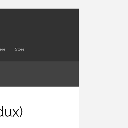
ere
Store
dux)