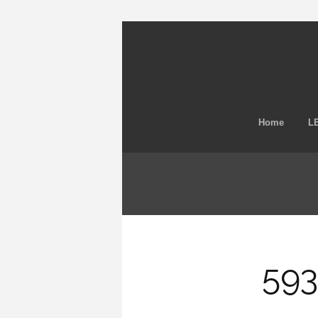
Home
LE
593