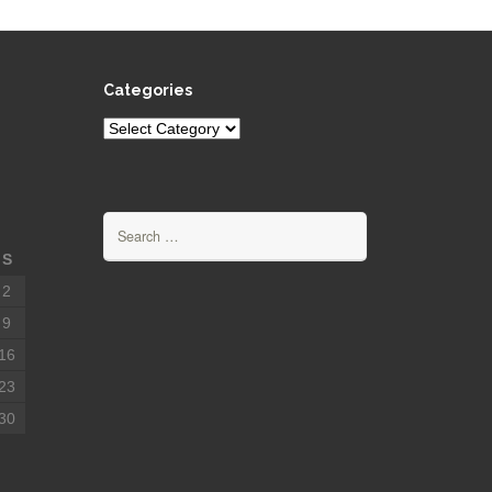
Categories
Categories
Search
for:
S
2
9
16
23
30