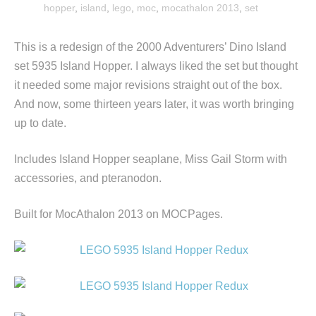
hopper
,
island
,
lego
,
moc
,
mocathalon 2013
,
set
This is a redesign of the 2000 Adventurers’ Dino Island
set 5935 Island Hopper. I always liked the set but thought
it needed some major revisions straight out of the box.
And now, some thirteen years later, it was worth bringing
up to date.
Includes Island Hopper seaplane, Miss Gail Storm with
accessories, and pteranodon.
Built for MocAthalon 2013 on MOCPages.