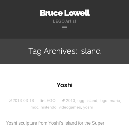
Bruce Lowell
LEGO Artist
Skip
to
Tag Archives: island
content
Yoshi
2013-03-18
LEGO
2013
,
egg
,
island
,
lego
,
mario
,
moc
,
nintendo
,
videogames
,
yoshi
Yoshi sculpture from Yoshi’s Island for the Super