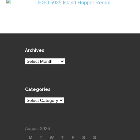
Archives
Archives
Categories
Categories
August 2026
M
T
W
T
F
S
S