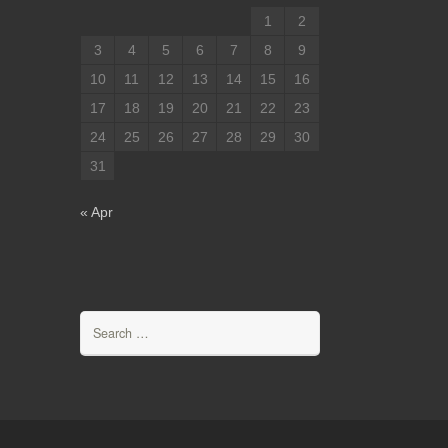
1
2
3
4
5
6
7
8
9
10
11
12
13
14
15
16
17
18
19
20
21
22
23
24
25
26
27
28
29
30
31
« Apr
Search
for: