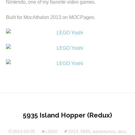
Nintendo, one of my favorite video games.
Built for MocAthalon 2013 on MOCPages.
5935 Island Hopper (Redux)
2013-03-05
LEGO
2013
,
5935
,
adventurers
,
dino
,