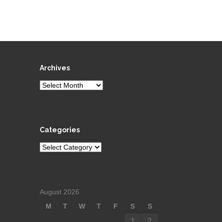
Archives
Archives
Categories
Categories
August 2026
M
T
W
T
F
S
S
1
2