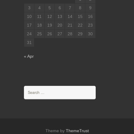
3
4
5
6
7
8
9
10
11
12
13
14
15
16
17
18
19
20
21
22
23
24
25
26
27
28
29
30
31
« Apr
Search
for:
Theme by
ThemeTrust