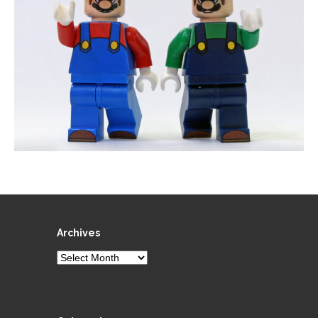
Archives
Archives