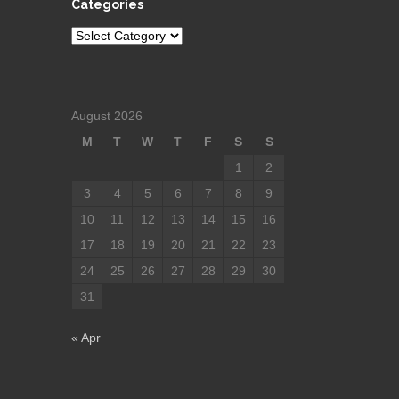
Categories
Categories
August 2026
M
T
W
T
F
S
S
1
2
3
4
5
6
7
8
9
10
11
12
13
14
15
16
17
18
19
20
21
22
23
24
25
26
27
28
29
30
31
« Apr