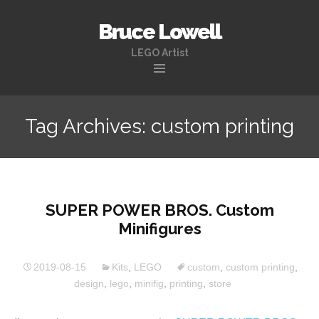
Bruce Lowell
LEGO Artist
Skip
to
Tag Archives: custom printing
content
SUPER POWER BROS. Custom
Minifigures
2019-08-15
Kits
,
LEGO
custom
,
custom printing
,
design
,
lego
,
minifig
,
printing
,
store