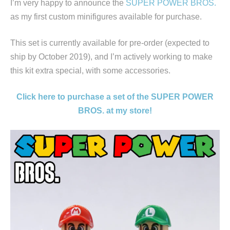
I’m very happy to announce the
SUPER POWER BROS.
as my first custom minifigures available for purchase.
This set is currently available for pre-order (expected to
ship by October 2019), and I’m actively working to make
this kit extra special, with some accessories.
Click here to purchase a set of the SUPER POWER
BROS. at my store!