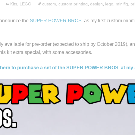
Kits
,
LEGO
custom
,
custom printing
,
design
,
lego
,
minifig
,
pr
o announce the
SUPER POWER BROS.
as my first custom minif
tly available for pre-order (expected to ship by October 2019), an
is kit extra special, with some accessories.
 here to purchase a set of the SUPER POWER BROS. at my 