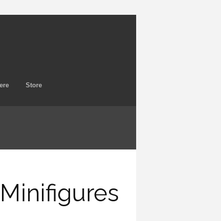
ere
Store
inifigures