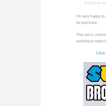
2019-08-15
I’m very happy t
for purchase.
This set is curren
working to make th
Click