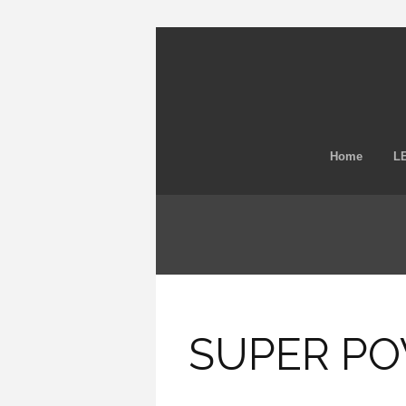
Home
LE
SUPER POW