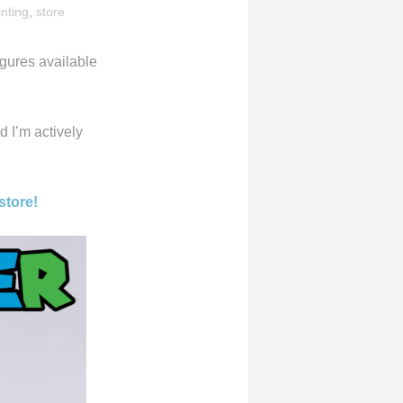
inting
,
store
igures available
d I’m actively
store!