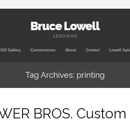
Bruce Lowell
LEGO Artist
Skip
GO Gallery
Commissions
About
Contact
Lowell Sph
to
content
Tag Archives: printing
ER BROS. Custom M