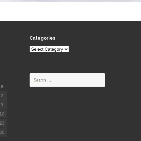
Categories
Categories
Search
for:
S
2
9
16
23
30