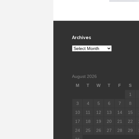
Archives
Archives
August 2026
M
T
W
T
F
S
1
3
4
5
6
7
8
10
11
12
13
14
15
17
18
19
20
21
22
24
25
26
27
28
29