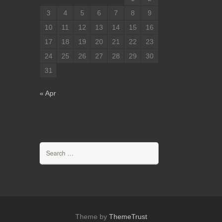
3
4
5
6
7
8
9
10
11
12
13
14
15
16
17
18
19
20
21
22
23
24
25
26
27
28
29
30
31
« Apr
Search
for:
Theme by
ThemeTrust