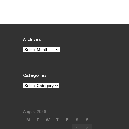
Archives
Archives
Categories
Categories
August 2026
M
T
W
T
F
S
S
1
2