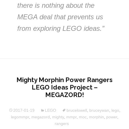
there is nothing about the
MEGA deal that prevents us
from exploring LEGO ideas.”
Mighty Morphin Power Rangers
LEGO Ideas Project –
MEGAZORD!
2017-01-19
LEGO
brucelowell
,
bruceywan
,
lego
,
legommpr
,
megazord
,
mighty
,
mmpr
,
moc
,
morphin
,
power
,
rangers