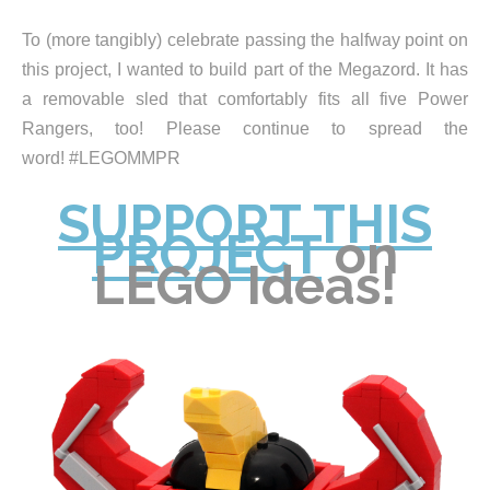
To (more tangibly) celebrate passing the halfway point on
this project, I wanted to build part of the Megazord. It has
a removable sled that comfortably fits all five Power
Rangers, too! Please continue to spread the
word! #LEGOMMPR
SUPPORT THIS
PROJECT
on
LEGO Ideas!