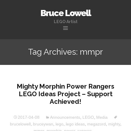
Bruce Lowell
LEGO Artist
Skip
to
Tag Archives: mmpr
content
Mighty Morphin Power Rangers
LEGO Ideas Project – Support
Achieved!
2017-04-08
Announcements
,
LEGO
,
Media
brucelowell
,
bruceywan
,
lego
,
lego ideas
,
megazord
,
mighty
,
mmpr
,
morphin
,
power
,
rangers