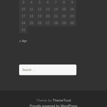
3
4
5
6
7
8
9
10
11
12
13
14
15
16
17
18
19
20
21
22
23
24
25
26
27
28
29
30
31
« Apr
Search
for:
Theme by
ThemeTrust
Proudly powered by WordPress