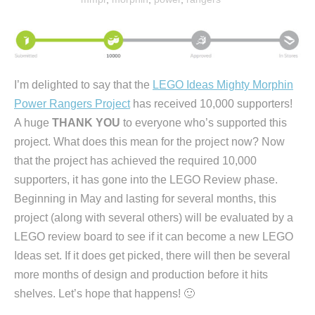
I’m delighted to say that the
LEGO Ideas Mighty Morphin
Power Rangers Project
has received 10,000 supporters!
A huge
THANK YOU
to everyone who’s supported this
project. What does this mean for the project now? Now
that the project has achieved the required 10,000
supporters, it has gone into the LEGO Review phase.
Beginning in May and lasting for several months, this
project (along with several others) will be evaluated by a
LEGO review board to see if it can become a new LEGO
Ideas set. If it does get picked, there will then be several
more months of design and production before it hits
shelves. Let’s hope that happens! 🙂