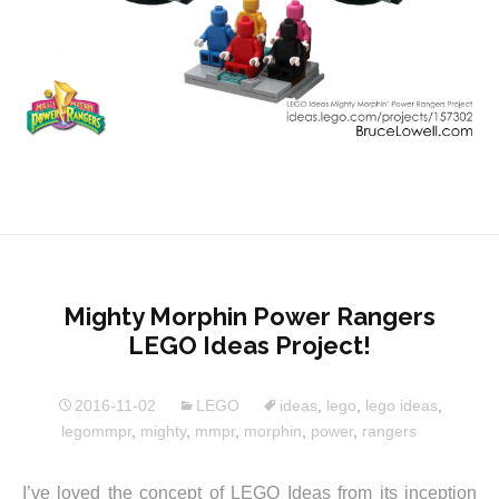
Mighty Morphin Power Rangers
LEGO Ideas Project!
2016-11-02
LEGO
ideas
,
lego
,
lego ideas
,
legommpr
,
mighty
,
mmpr
,
morphin
,
power
,
rangers
I’ve loved the concept of LEGO Ideas from its inception