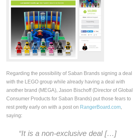
Regarding the possibility of Saban Brands signing a deal
with the LEGO group while already having a deal with
another brand (MEGA), Jason Bischoff (Director of Global
Consumer Products for Saban Brands) put those fears to
rest pretty early on with a post on
RangerBoard.com
,
saying:
“It is a non-exclusive deal […]