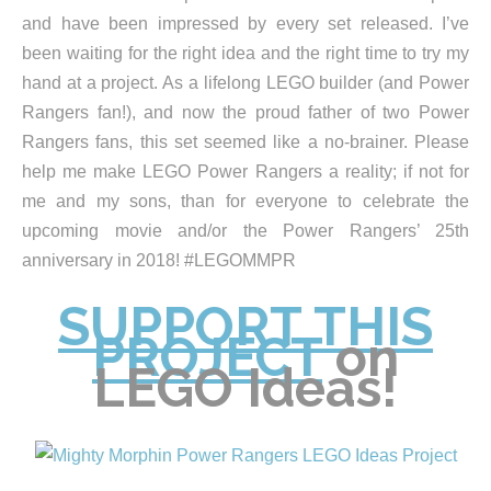
and have been impressed by every set released. I’ve
been waiting for the right idea and the right time to try my
hand at a project. As a lifelong LEGO builder (and Power
Rangers fan!), and now the proud father of two Power
Rangers fans, this set seemed like a no-brainer. Please
help me make LEGO Power Rangers a reality; if not for
me and my sons, than for everyone to celebrate the
upcoming movie and/or the Power Rangers’ 25th
anniversary in 2018! #LEGOMMPR
SUPPORT THIS
PROJECT
on
LEGO Ideas!