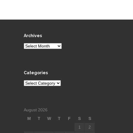
Archives
Archives
Categories
Categories
August 2026
M
T
W
T
F
S
S
1
2