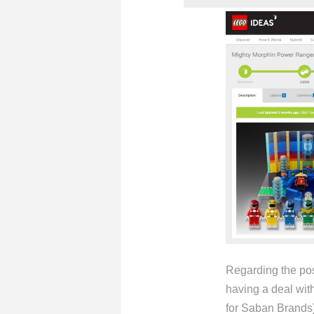
Regarding the pos
having a deal wit
for Saban Brands) 