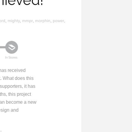
hieved!
ord
,
mighty
,
mmpr
,
morphin
,
power
,
as received
. What does this
upporters, it has
s, this project
t can become a new
esign and