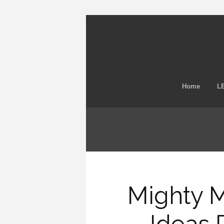
Home
LE
Mighty 