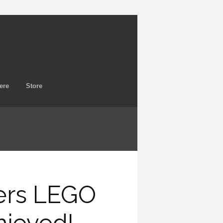
ere
Store
ers LEGO