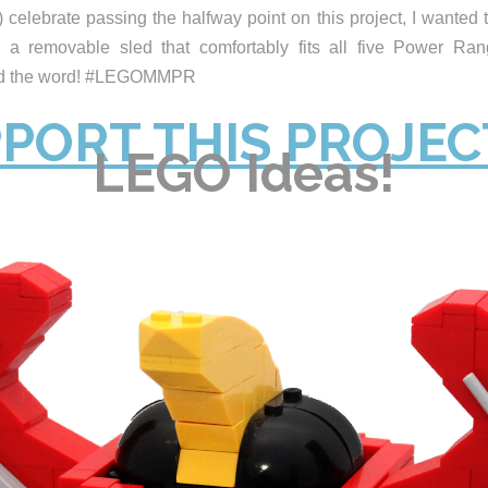
 celebrate passing the halfway point on this project, I wanted t
 a removable sled that comfortably fits all five Power Ran
ead the word! #LEGOMMPR
PORT THIS PROJEC
LEGO Ideas!