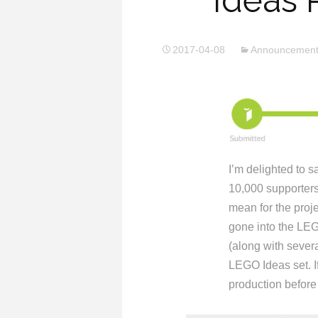
Ideas 
2017-04-08
Announcemen
I’m delighted to s
10,000 supporter
mean for the proj
gone into the LEG
(along with sever
LEGO Ideas set. If
production before 