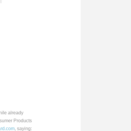
hile already
nsumer Products
rd.com
, saying: