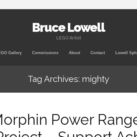
Bruce Lowell
LEGO Artist
Skip
GO Gallery
Commissions
About
Contact
Lowell Sph
to
content
Tag Archives: mighty
Morphin Power Rang