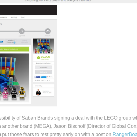
sibility of Saban Brands signing a deal with the LEGO group w
h another brand (MEGA), Jason Bischoff (Director of Global Co
put those fears to rest pretty early on with a post on
RangerBoa