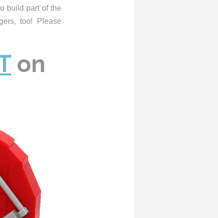
o build part of the
gers, too! Please
T
on