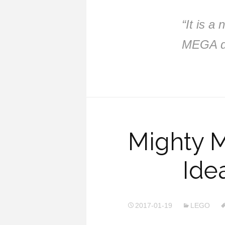
“It is a
MEGA de
Mighty 
Ide
2017-01-19
LEGO