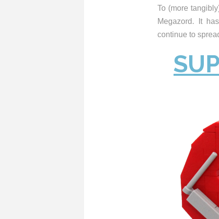
To (more tangibly)
Megazord. It has
continue to spr
SUP