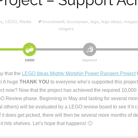
Project – Support Ac
ts
,
LEGO
,
Media
brucelowell
,
bruceywan
,
lego
,
lego ideas
,
megaz
rangers
ay that the
LEGO Ideas Mighty Morphin Power Rangers Project
h
s! A huge
THANK YOU
to everyone who’s supported this project
ect now? Now that the project has achieved the required 10,000 s
O Review phase. Beginning in May and lasting for several month
al others) will be evaluated by a LEGO review board to see if i
 it does get picked, there will then be several more months of d
it hits shelves. Let’s hope that happens! 🙂