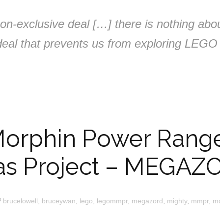
 non-exclusive deal […] there is nothing abo
al that prevents us from exploring LEGO 
Morphin Power Rang
as Project – MEGAZ
brucelowell
,
bruceywan
,
lego
,
legommpr
,
megazord
,
mighty
,
mmpr
,
m