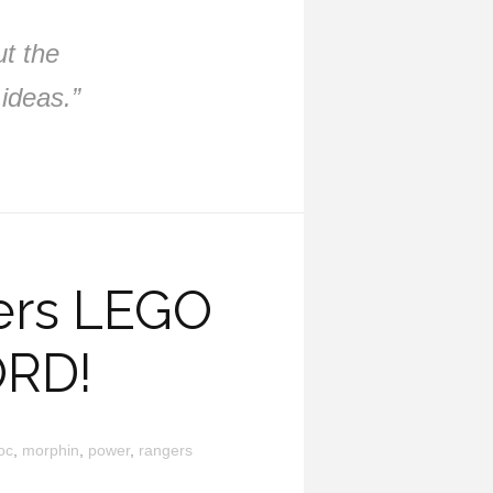
ut the
ideas.”
ers LEGO
ORD!
oc
,
morphin
,
power
,
rangers