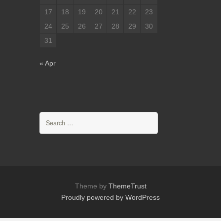
17
18
19
20
21
22
23
24
25
26
27
28
29
30
31
« Apr
Search
for:
Theme by
ThemeTrust
Proudly powered by WordPress