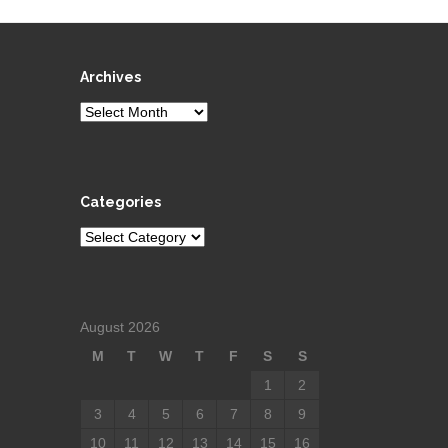
Archives
Archives
Categories
Categories
August 2026
M
T
W
T
F
S
S
1
2
3
4
5
6
7
8
9
10
11
12
13
14
15
16