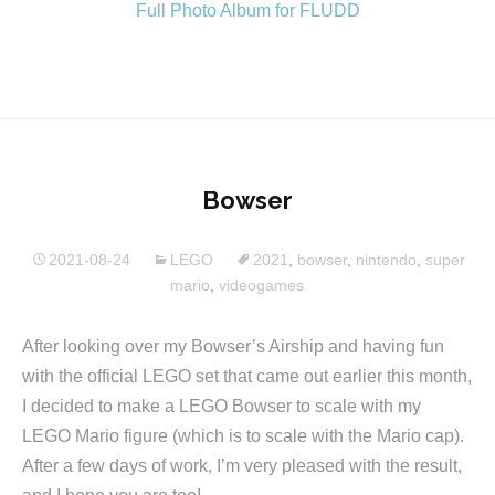
Full Photo Album for FLUDD
Bowser
2021-08-24
LEGO
2021
,
bowser
,
nintendo
,
super
mario
,
videogames
After looking over my Bowser’s Airship and having fun
with the official LEGO set that came out earlier this month,
I decided to make a LEGO Bowser to scale with my
LEGO Mario figure (which is to scale with the Mario cap).
After a few days of work, I’m very pleased with the result,