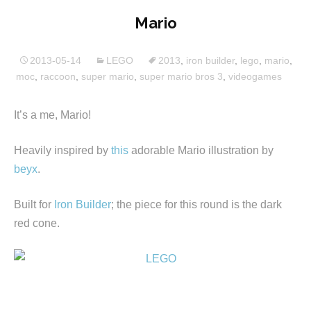
Mario
2013-05-14
LEGO
2013
,
iron builder
,
lego
,
mario
,
moc
,
raccoon
,
super mario
,
super mario bros 3
,
videogames
It’s a me, Mario!
Heavily inspired by
this
adorable Mario illustration by
beyx
.
Built for
Iron Builder
; the piece for this round is the dark
red cone.