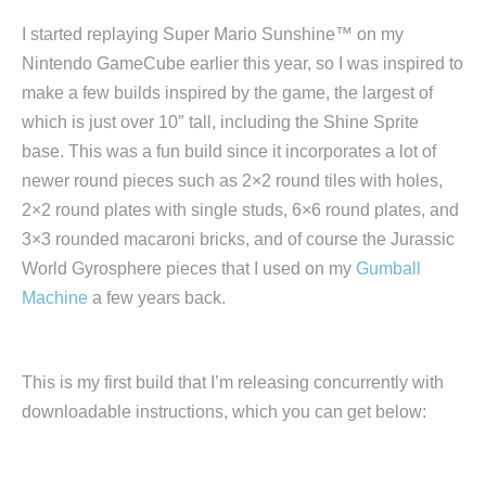
I started replaying Super Mario Sunshine™ on my
Nintendo GameCube earlier this year, so I was inspired to
make a few builds inspired by the game, the largest of
which is just over 10″ tall, including the Shine Sprite
base. This was a fun build since it incorporates a lot of
newer round pieces such as 2×2 round tiles with holes,
2×2 round plates with single studs, 6×6 round plates, and
3×3 rounded macaroni bricks, and of course the Jurassic
World Gyrosphere pieces that I used on my
Gumball
Machine
a few years back.
This is my first build that I’m releasing concurrently with
downloadable instructions, which you can get below: