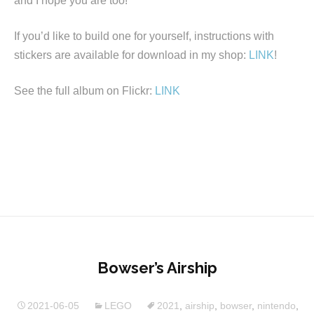
and I hope you are too!
If you’d like to build one for yourself, instructions with
stickers are available for download in my shop:
LINK
!
See the full album on Flickr:
LINK
Bowser’s Airship
2021-06-05
LEGO
2021
,
airship
,
bowser
,
nintendo
,