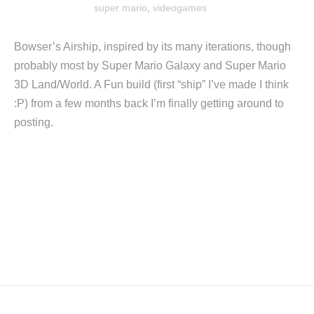
super mario
,
videogames
Bowser’s Airship, inspired by its many iterations, though
probably most by Super Mario Galaxy and Super Mario
3D Land/World. A Fun build (first “ship” I’ve made I think
:P) from a few months back I’m finally getting around to
posting.