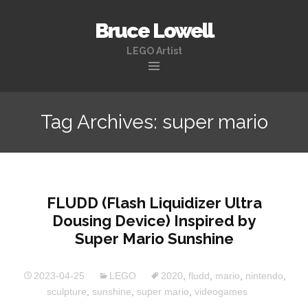
Bruce Lowell
LEGO Artist
Skip
to
Tag Archives: super mario
content
FLUDD (Flash Liquidizer Ultra
Dousing Device) Inspired by
Super Mario Sunshine
2023-04-25
LEGO
2020
,
fludd
,
mario
,
nintendo
,
sculpture
,
sunshine
,
super mario
,
videogames