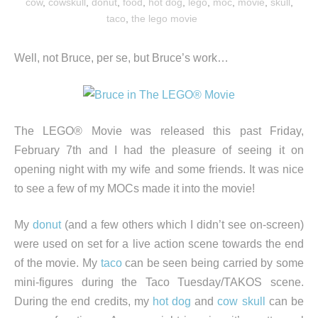
cow
,
cowskull
,
donut
,
food
,
hot dog
,
lego
,
moc
,
movie
,
skull
,
taco
,
the lego movie
Well, not Bruce, per se, but Bruce’s work…
The LEGO® Movie was released this past Friday,
February 7th and I had the pleasure of seeing it on
opening night with my wife and some friends. It was nice
to see a few of my MOCs made it into the movie!
My
donut
(and a few others which I didn’t see on-screen)
were used on set for a live action scene towards the end
of the movie. My
taco
can be seen being carried by some
mini-figures during the Taco Tuesday/TAKOS scene.
During the end credits, my
hot dog
and
cow skull
can be