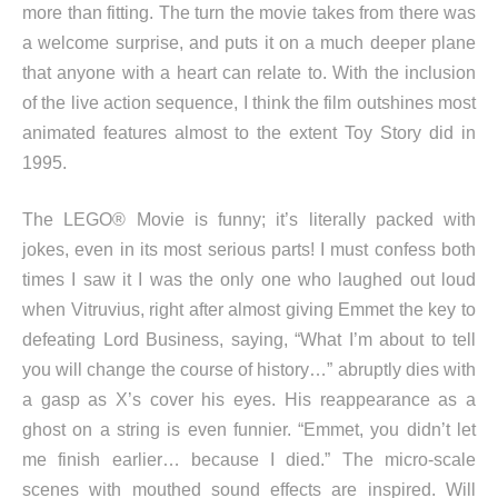
more than fitting. The turn the movie takes from there was
a welcome surprise, and puts it on a much deeper plane
that anyone with a heart can relate to. With the inclusion
of the live action sequence, I think the film outshines most
animated features almost to the extent Toy Story did in
1995.
The LEGO® Movie is funny; it’s literally packed with
jokes, even in its most serious parts! I must confess both
times I saw it I was the only one who laughed out loud
when Vitruvius, right after almost giving Emmet the key to
defeating Lord Business, saying, “What I’m about to tell
you will change the course of history…” abruptly dies with
a gasp as X’s cover his eyes. His reappearance as a
ghost on a string is even funnier. “Emmet, you didn’t let
me finish earlier… because I died.” The micro-scale
scenes with mouthed sound effects are inspired. Will