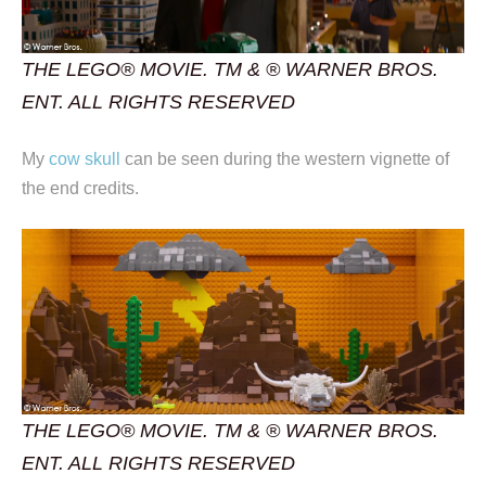
THE LEGO® MOVIE. TM & ® WARNER BROS.
ENT. ALL RIGHTS RESERVED
My
cow skull
can be seen during the western vignette of
the end credits.
THE LEGO® MOVIE. TM & ® WARNER BROS.
ENT. ALL RIGHTS RESERVED