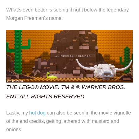
What’s even better is seeing it right below the legendary
Morgan Freeman’s name.
THE LEGO® MOVIE. TM & ® WARNER BROS.
ENT. ALL RIGHTS RESERVED
Lastly, my
hot dog
can also be seen in the movie vignette
of the end credits, getting lathered with mustard and
onions.