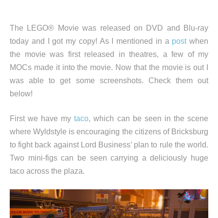
The LEGO® Movie was released on DVD and Blu-ray
today and I got my copy! As I mentioned in a
post
when
the movie was first released in theatres, a few of my
MOCs made it into the movie. Now that the movie is out I
was able to get some screenshots. Check them out
below!
First we have my
taco
, which can be seen in the scene
where Wyldstyle is encouraging the citizens of Bricksburg
to fight back against Lord Business’ plan to rule the world.
Two mini-figs can be seen carrying a deliciously huge
taco across the plaza.