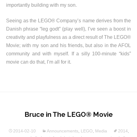
importantly building with my son.
Seeing as the LEGO® Company’s name derives from the
Danish phrase “leg godt” (play well), I’ve seen a boost in
creativity and playfulness as a direct result of The LEGO®
Movie; with my son and his friends, but also in the AFOL
community and with myself. If a silly 100-minute “kids”
movie can do that, I’m all for it.
Bruce in The LEGO® Movie
2014-02-10
Announcements
,
LEGO
,
Media
2014
,