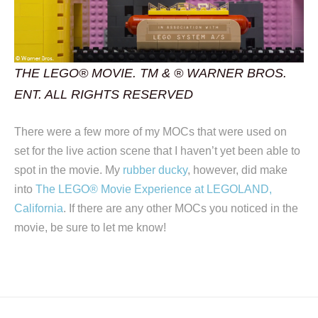
THE LEGO® MOVIE. TM & ® WARNER BROS.
ENT. ALL RIGHTS RESERVED
There were a few more of my MOCs that were used on
set for the live action scene that I haven’t yet been able to
spot in the movie. My
rubber ducky
, however, did make
into
The LEGO® Movie Experience at LEGOLAND,
California
. If there are any other MOCs you noticed in the
movie, be sure to let me know!