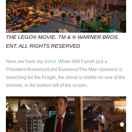
THE LEGO® MOVIE. TM & ® WARNER BROS.
ENT. ALL RIGHTS RESERVED
Next, we have my
donut
. When Will Farrell (a.k.a
President Business/Lord Business/The Man Upstairs) is
searching for the Kragle, the donut is visible on one of the
shelves, in the bottom left of the screen.