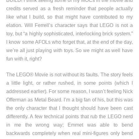
BUILD! I think seeing some of my MOCs in the movie and
credits served as a fresh reminder that people actually
like what I build, so that might have contributed to my
elation. Will Ferrell’s character says that LEGO is not a
toy, but “a highly sophisticated, interlocking brick system.”
I know some AFOLs who forget that, at the end of the day,
we’re all just playing with toys. So we might as well have
fun with it, right?
The LEGO® Movie is not without its faults. The story feels
a little light, or rather rushed, in some points (which I
addressed earlier). For some reason, I wasn’t feeling Nick
Offerman as Metal Beard. I’m a big fan of his, but this was
the only character that I thought should have been cast
differently. A few technical points that rub the LEGO nerd
in me the wrong way; Emmet was able to bend
backwards completely when real mini-figures only bend