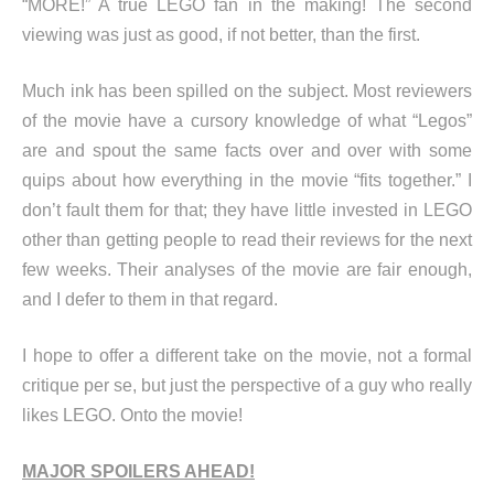
“MORE!” A true LEGO fan in the making! The second
viewing was just as good, if not better, than the first.
Much ink has been spilled on the subject. Most reviewers
of the movie have a cursory knowledge of what “Legos”
are and spout the same facts over and over with some
quips about how everything in the movie “fits together.” I
don’t fault them for that; they have little invested in LEGO
other than getting people to read their reviews for the next
few weeks. Their analyses of the movie are fair enough,
and I defer to them in that regard.
I hope to offer a different take on the movie, not a formal
critique per se, but just the perspective of a guy who really
likes LEGO. Onto the movie!
MAJOR SPOILERS AHEAD!