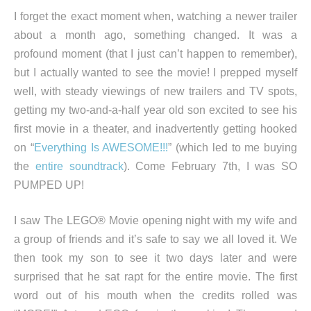
I forget the exact moment when, watching a newer trailer
about a month ago, something changed. It was a
profound moment (that I just can’t happen to remember),
but I actually wanted to see the movie! I prepped myself
well, with steady viewings of new trailers and TV spots,
getting my two-and-a-half year old son excited to see his
first movie in a theater, and inadvertently getting hooked
on “
Everything Is AWESOME!!!
” (which led to me buying
the
entire soundtrack
). Come February 7th, I was SO
PUMPED UP!
I saw The LEGO® Movie opening night with my wife and
a group of friends and it’s safe to say we all loved it. We
then took my son to see it two days later and were
surprised that he sat rapt for the entire movie. The first
word out of his mouth when the credits rolled was