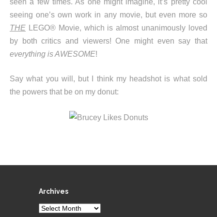
seen a few times. As one might imagine, it’s pretty cool
seeing one’s own work in any movie, but even more so
THE
LEGO® Movie, which is almost unanimously loved
by both critics and viewers! One might even say that
everything is AWESOME
!
Say what you will, but I think my headshot is what sold
the powers that be on my donut:
Archives
Archives