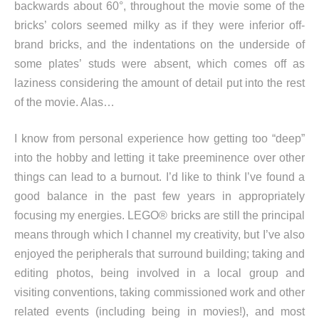
backwards about 60°, throughout the movie some of the
bricks’ colors seemed milky as if they were inferior off-
brand bricks, and the indentations on the underside of
some plates’ studs were absent, which comes off as
laziness considering the amount of detail put into the rest
of the movie. Alas…
I know from personal experience how getting too “deep”
into the hobby and letting it take preeminence over other
things can lead to a burnout. I’d like to think I’ve found a
good balance in the past few years in appropriately
focusing my energies. LEGO® bricks are still the principal
means through which I channel my creativity, but I’ve also
enjoyed the peripherals that surround building; taking and
editing photos, being involved in a local group and
visiting conventions, taking commissioned work and other
related events (including being in movies!), and most