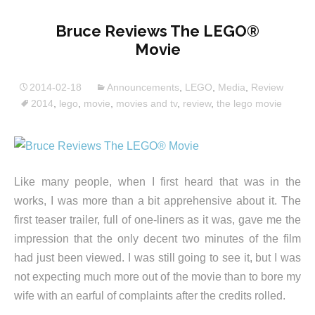
Bruce Reviews The LEGO®
Movie
2014-02-18
Announcements
,
LEGO
,
Media
,
Review
2014
,
lego
,
movie
,
movies and tv
,
review
,
the lego movie
Like many people, when I first heard that was in the
works, I was more than a bit apprehensive about it. The
first teaser trailer, full of one-liners as it was, gave me the
impression that the only decent two minutes of the film
had just been viewed. I was still going to see it, but I was
not expecting much more out of the movie than to bore my
wife with an earful of complaints after the credits rolled.