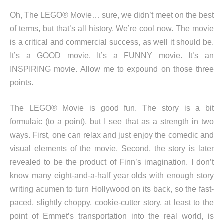
Oh, The LEGO® Movie… sure, we didn’t meet on the best
of terms, but that’s all history. We’re cool now. The movie
is a critical and commercial success, as well it should be.
It’s a GOOD movie. It’s a FUNNY movie. It’s an
INSPIRING movie. Allow me to expound on those three
points.
The LEGO® Movie is good fun. The story is a bit
formulaic (to a point), but I see that as a strength in two
ways. First, one can relax and just enjoy the comedic and
visual elements of the movie. Second, the story is later
revealed to be the product of Finn’s imagination. I don’t
know many eight-and-a-half year olds with enough story
writing acumen to turn Hollywood on its back, so the fast-
paced, slightly choppy, cookie-cutter story, at least to the
point of Emmet’s transportation into the real world, is