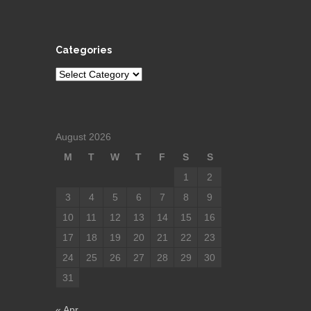
Categories
Categories
August 2026
M
T
W
T
F
S
S
1
2
3
4
5
6
7
8
9
10
11
12
13
14
15
16
17
18
19
20
21
22
23
24
25
26
27
28
29
30
31
« Apr