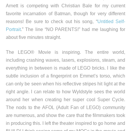
Arnett is competing with Christian Bale for my current
favorite incarnation of Batman, though for very different
reasons! Be sure to check out his song, “
Untitled Self-
Portrait
.” The line “NO PARENTS!” had me laughing for
about five minutes straight.
The LEGO® Movie is inspiring. The entire world,
including crashing waves, lasers, explosions, steam, and
everything in between is made of LEGO bricks. I like the
subtle inclusion of a fingerprint on Emmet’s torso, which
can only be seen when his reflective stripes hit light at the
right angle. I can relate to how Wyldstyle sees the world
around her when creating her super cool Super Cycle.
The nods to the AFOL (Adult Fan of LEGO) community
are numerous, and show the care that the filmmakers took
in producing this. I left the theater inspired to go home and