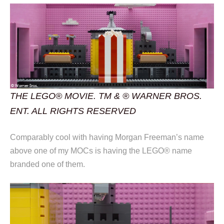
THE LEGO® MOVIE. TM & ® WARNER BROS.
ENT. ALL RIGHTS RESERVED
Comparably cool with having Morgan Freeman’s name
above one of my MOCs is having the LEGO® name
branded one of them.