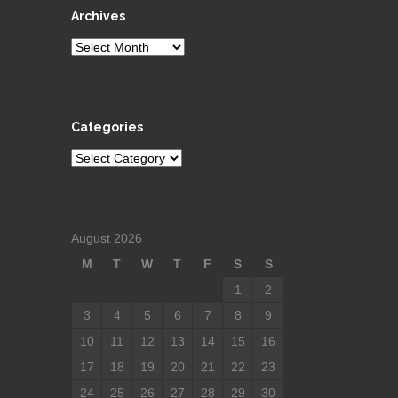
Archives
Archives
Categories
Categories
August 2026
M
T
W
T
F
S
S
1
2
3
4
5
6
7
8
9
10
11
12
13
14
15
16
17
18
19
20
21
22
23
24
25
26
27
28
29
30