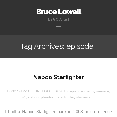
Bruce Lowell
LEGO Artist
Skip
to
Tag Archives: episode i
content
Naboo Starfighter
2015-12-10
LEGO
2015
,
episode i
,
lego
,
menace
,
n1
,
naboo
,
phantom
,
starfighter
,
starwars
I built a Naboo Starfighter back in 2003 before cheese