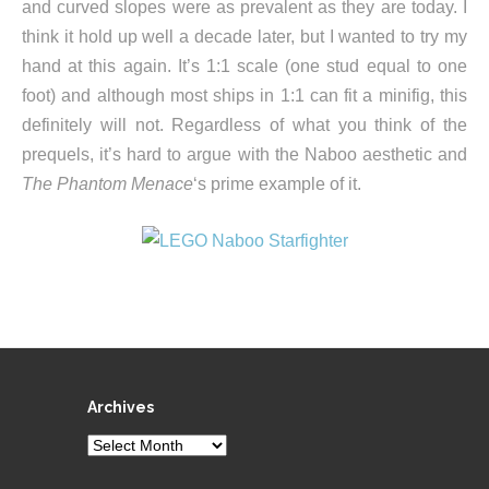
and curved slopes were as prevalent as they are today. I
think it hold up well a decade later, but I wanted to try my
hand at this again. It’s 1:1 scale (one stud equal to one
foot) and although most ships in 1:1 can fit a minifig, this
definitely will not. Regardless of what you think of the
prequels, it’s hard to argue with the Naboo aesthetic and
The Phantom Menace
‘s prime example of it.
Archives
Archives