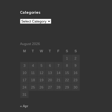
Categories
Categories
August 2026
M
T
W
T
F
S
S
1
2
3
4
5
6
7
8
9
10
11
12
13
14
15
16
17
18
19
20
21
22
23
24
25
26
27
28
29
30
31
« Apr