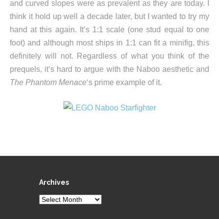
and curved slopes were as prevalent as they are today. I
think it hold up well a decade later, but I wanted to try my
hand at this again. It’s 1:1 scale (one stud equal to one
foot) and although most ships in 1:1 can fit a minifig, this
definitely will not. Regardless of what you think of the
prequels, it’s hard to argue with the Naboo aesthetic and
The Phantom Menace
‘s prime example of it.
Archives
Archives