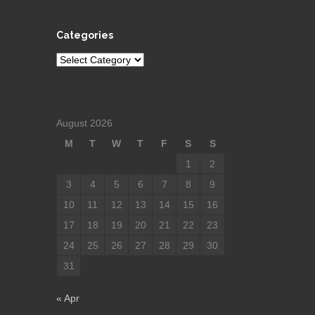
Categories
Categories
August 2026
M
T
W
T
F
S
S
1
2
3
4
5
6
7
8
9
10
11
12
13
14
15
16
17
18
19
20
21
22
23
24
25
26
27
28
29
30
31
« Apr