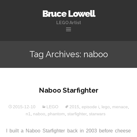
Bruce Lowell
LEGO Artist
Skip
to
Tag Archives: naboo
content
Naboo Starfighter
2015-12-10
LEGO
2015
,
episode i
,
lego
,
menace
,
n1
,
naboo
,
phantom
,
starfighter
,
starwars
I built a Naboo Starfighter back in 2003 before cheese