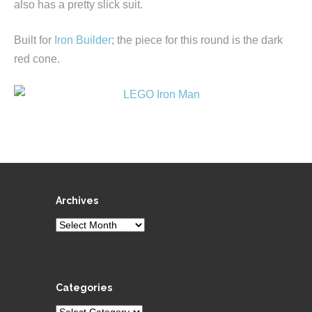
also has a pretty slick suit.
Built for
Iron Builder
; the piece for this round is the dark
red cone.
Archives
Archives
Categories
Categories