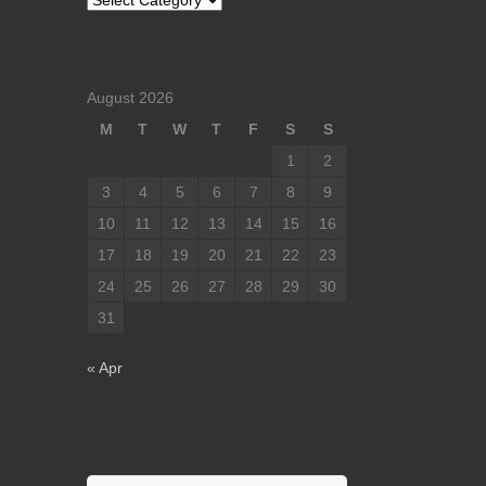
August 2026
M
T
W
T
F
S
S
1
2
3
4
5
6
7
8
9
10
11
12
13
14
15
16
17
18
19
20
21
22
23
24
25
26
27
28
29
30
31
« Apr