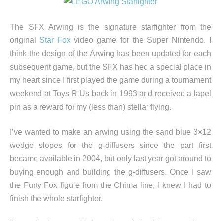
The SFX Arwing is the signature starfighter from the
original
Star Fox
video game for the Super Nintendo. I
think the design of the Arwing has been updated for each
subsequent game, but the SFX has hed a special place in
my heart since I first played the game during a tournament
weekend at Toys R Us back in 1993 and received a lapel
pin as a reward for my (less than) stellar flying.
I’ve wanted to make an arwing using the sand blue 3×12
wedge slopes for the g-diffusers since the part first
became available in 2004, but only last year got around to
buying enough and building the g-diffusers. Once I saw
the Furty Fox figure from the Chima line, I knew I had to
finish the whole starfighter.