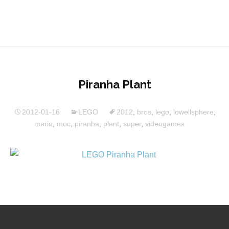
Piranha Plant
2012-01-16
LEGO
2012
,
bros
,
lego
,
lowellsphere
,
mario
,
moc
,
piranha
,
plant
,
super
,
videogames