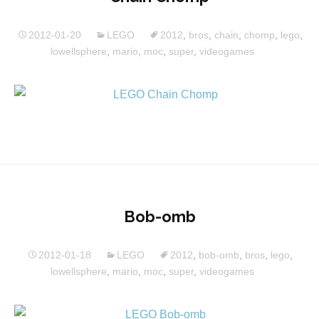
2012-01-20
LEGO
2012
,
bros
,
chain
,
chomp
,
lego
,
lowellsphere
,
mario
,
moc
,
super
,
videogames
Bob-omb
2012-01-18
LEGO
2012
,
bob-omb
,
bros
,
lego
,
lowellsphere
,
mario
,
moc
,
super
,
videogames