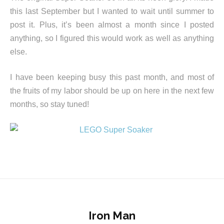
this last September but I wanted to wait until summer to
post it. Plus, it’s been almost a month since I posted
anything, so I figured this would work as well as anything
else.
I have been keeping busy this past month, and most of
the fruits of my labor should be up on here in the next few
months, so stay tuned!
Iron Man