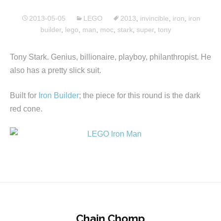
2013-05-05
LEGO
2013
,
invincible
,
iron
,
iron
builder
,
lego
,
man
,
moc
,
stark
,
super
,
tony
Tony Stark. Genius, billionaire, playboy, philanthropist. He
also has a pretty slick suit.
Built for
Iron Builder
; the piece for this round is the dark
red cone.
Chain Chomp