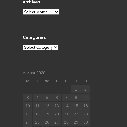
Archives
Archives
Categories
Categories
August 2026
M
T
W
T
F
S
S
1
2
3
4
5
6
7
8
9
10
11
12
13
14
15
16
17
18
19
20
21
22
23
24
25
26
27
28
29
30