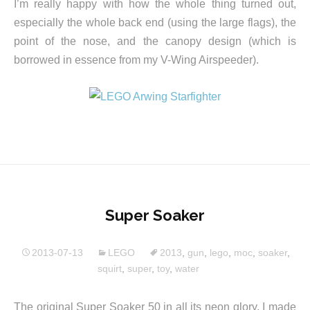
I’m really happy with how the whole thing turned out,
especially the whole back end (using the large flags), the
point of the nose, and the canopy design (which is
borrowed in essence from my V-Wing Airspeeder).
Super Soaker
2013-07-13
LEGO
2013
,
gun
,
lego
,
moc
,
soaker
,
squirt
,
super
,
toy
,
water
The original Super Soaker 50 in all its neon glory. I made