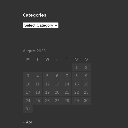
Categories
Categories
August 2026
M
T
W
T
F
S
S
1
2
3
4
5
6
7
8
9
10
11
12
13
14
15
16
17
18
19
20
21
22
23
24
25
26
27
28
29
30
31
« Apr