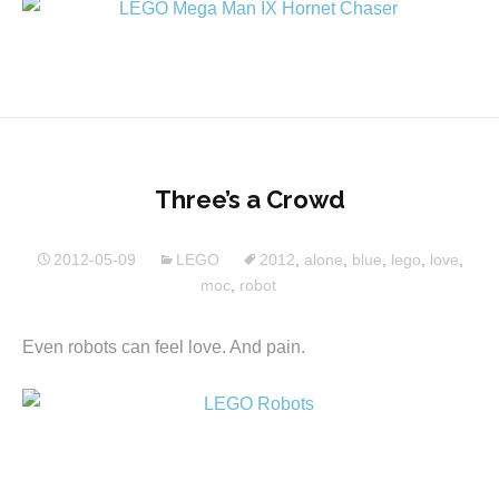
Three’s a Crowd
2012-05-09
LEGO
2012
,
alone
,
blue
,
lego
,
love
,
moc
,
robot
Even robots can feel love. And pain.