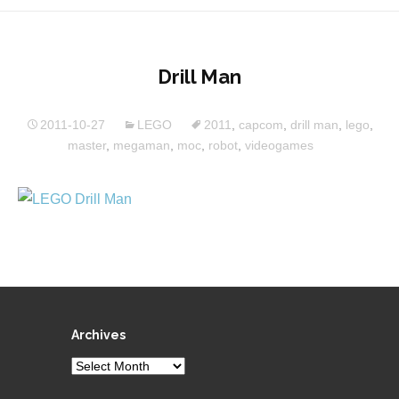
Drill Man
2011-10-27
LEGO
2011
,
capcom
,
drill man
,
lego
,
master
,
megaman
,
moc
,
robot
,
videogames
Archives
Archives