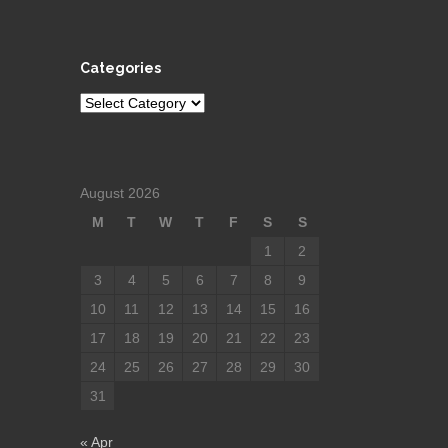
Categories
Categories
August 2026
M
T
W
T
F
S
S
1
2
3
4
5
6
7
8
9
10
11
12
13
14
15
16
17
18
19
20
21
22
23
24
25
26
27
28
29
30
31
« Apr