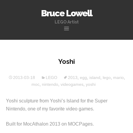
Bruce Lowell
LEGO Artist
Skip
to
content
Yoshi
2013-03-18
LEGO
2013
,
egg
,
island
,
lego
,
mario
,
moc
,
nintendo
,
videogames
,
yoshi
Yoshi sculpture from Yoshi’s Island for the Super
Nintendo, one of my favorite video games.
Built for MocAthalon 2013 on MOCPages.